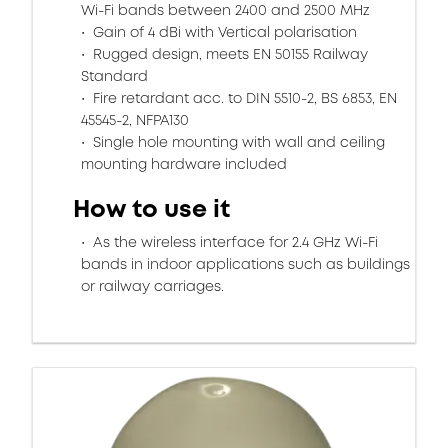
Wi-Fi bands between 2400 and 2500 MHz
Gain of 4 dBi with Vertical polarisation
Rugged design, meets EN 50155 Railway
Standard
Fire retardant acc. to DIN 5510-2, BS 6853, EN
45545-2, NFPA130
Single hole mounting with wall and ceiling
mounting hardware included
How to use it
As the wireless interface for 2.4 GHz Wi-Fi
bands in indoor applications such as buildings
or railway carriages.