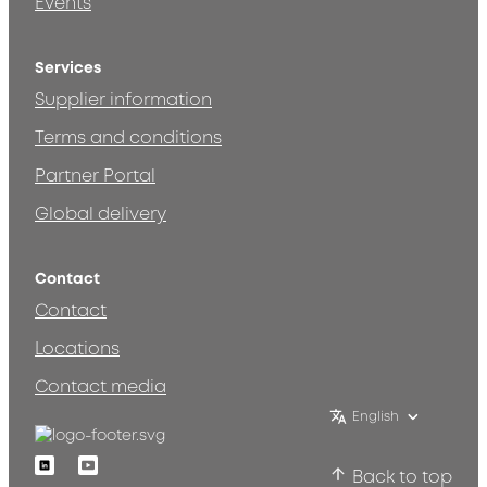
Events
Services
Supplier information
Terms and conditions
Partner Portal
Global delivery
Contact
Contact
Locations
Contact media
English
Linkedin
Youtube
Back to top