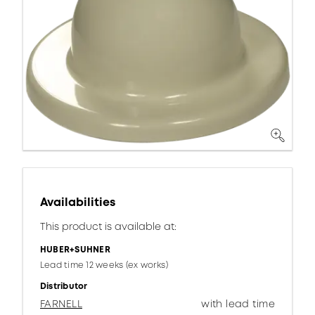
Availabilities
This product is available at:
HUBER+SUHNER
Lead time 12 weeks (ex works)
Distributor
FARNELL
with lead time