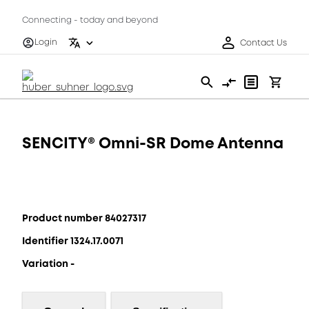
Connecting - today and beyond
Login
Contact Us
SENCITY® Omni-SR Dome Antenna
Product number 84027317
Identifier 1324.17.0071
Variation -