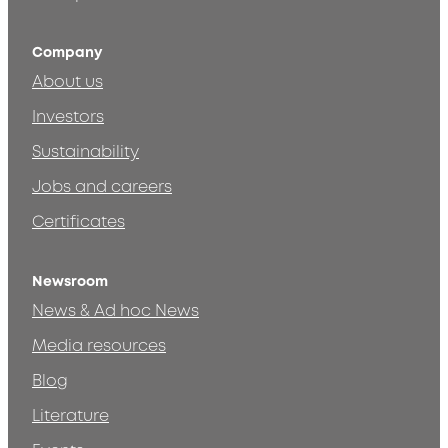
Company
About us
Investors
Sustainability
Jobs and careers
Certificates
Newsroom
News & Ad hoc News
Media resources
Blog
Literature