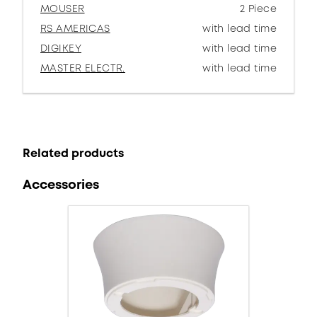
MOUSER
2 Piece
RS AMERICAS
with lead time
DIGIKEY
with lead time
MASTER ELECTR.
with lead time
Related products
Accessories