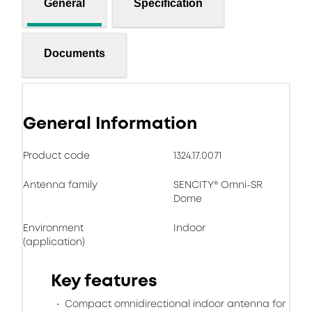
General
Specification
Documents
General Information
Product code
1324.17.0071
Antenna family
SENCITY® Omni-SR
Dome
Environment
Indoor
(application)
Key features
Compact omnidirectional indoor antenna for