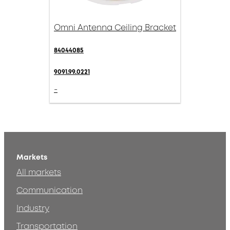
Omni Antenna Ceiling Bracket
84044085
9091.99.0221
-
Markets
All markets
Communication
Industry
Transportation