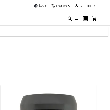
Login
English
Contact Us