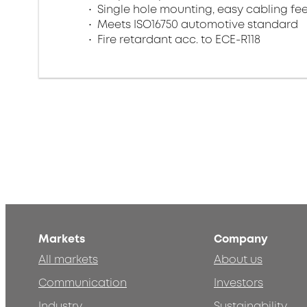
Single hole mounting, easy cabling f
Meets ISO16750 automotive standard
Fire retardant acc. to ECE-R118
Markets
Company
All markets
About us
Communication
Investors
Industry
Sustainability