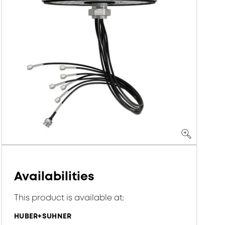
Availabilities
This product is available at:
HUBER+SUHNER