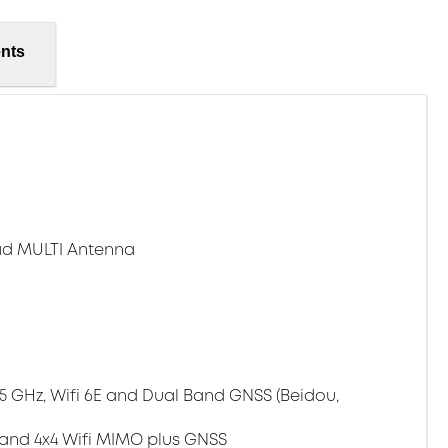
nts
ad MULTI Antenna
/5 GHz, Wifi 6E and Dual Band GNSS (Beidou,
 and 4x4 Wifi MIMO plus GNSS