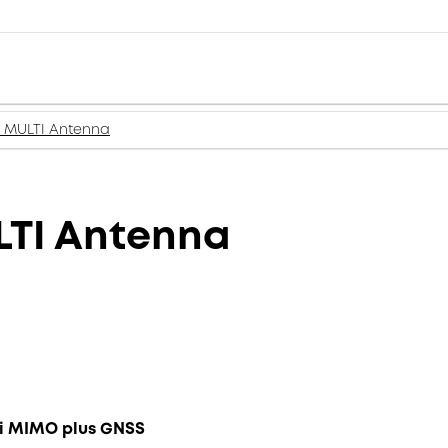
 MULTI Antenna
LTI Antenna
ifi MIMO plus GNSS