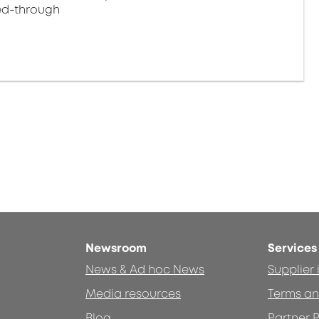
eed-through
Newsroom
Services
News & Ad hoc News
Supplier
Media resources
Terms an
Blog
Partner P