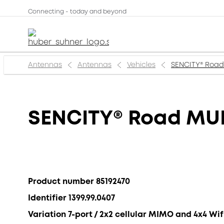
Connecting - today and beyond
Antennas
Antennas
Vehicles
SENCITY® Road
SENCITY® Road MU
Product number 85192470
Identifier 1399.99.0407
Variation 7-port / 2x2 cellular MIMO and 4x4 W