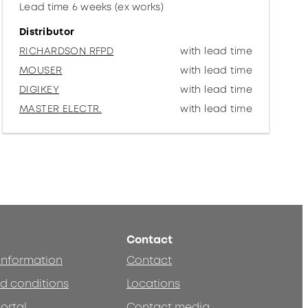
Lead time 6 weeks (ex works)
Distributor
RICHARDSON RFPD
with lead time
MOUSER
with lead time
DIGIKEY
with lead time
MASTER ELECTR.
with lead time
Contact
 information
Contact
d conditions
Locations
ortal
Contact media