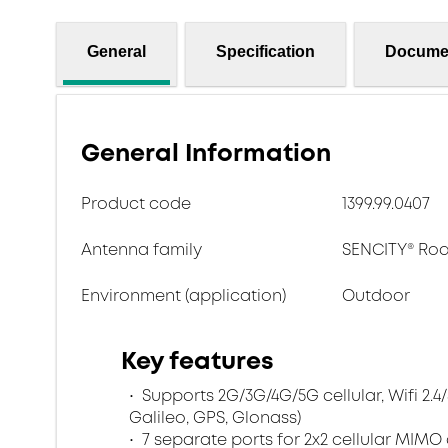
General
Specification
Docume
General Information
Product code
1399.99.0407
Antenna family
SENCITY® Ro
Environment (application)
Outdoor
Key features
Supports 2G/3G/4G/5G cellular, Wifi 2.4
Galileo, GPS, Glonass)
7 separate ports for 2x2 cellular MIMO