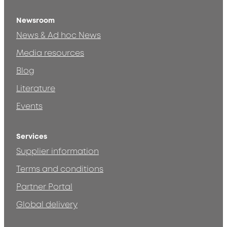
Newsroom
News & Ad hoc News
Media resources
Blog
Literature
Events
Services
Supplier information
Terms and conditions
Partner Portal
Global delivery