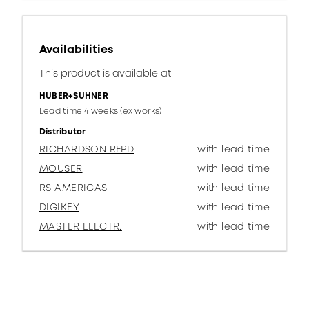
Availabilities
This product is available at:
HUBER+SUHNER
Lead time 4 weeks (ex works)
Distributor
RICHARDSON RFPD
with lead time
MOUSER
with lead time
RS AMERICAS
with lead time
DIGIKEY
with lead time
MASTER ELECTR.
with lead time