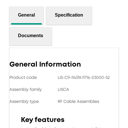
General
Specification
Documents
General Information
Product code
LiS-C9-11431X-11716-03000-52
Assembly family
LISCA
Assembly type
RF Cable Assemblies
Key features