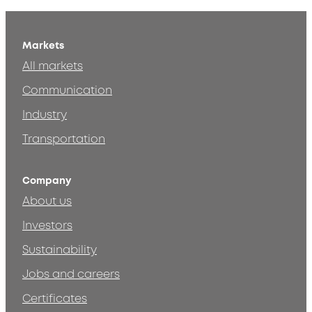
Markets
All markets
Communication
Industry
Transportation
Company
About us
Investors
Sustainability
Jobs and careers
Certificates