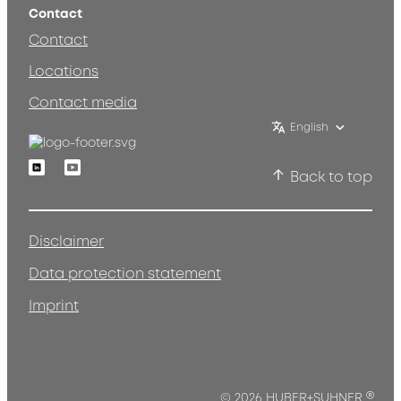
Contact
Contact
Locations
Contact media
English
Linkedin
Youtube
Back to top
Disclaimer
Data protection statement
Imprint
®
© 2026 HUBER+SUHNER