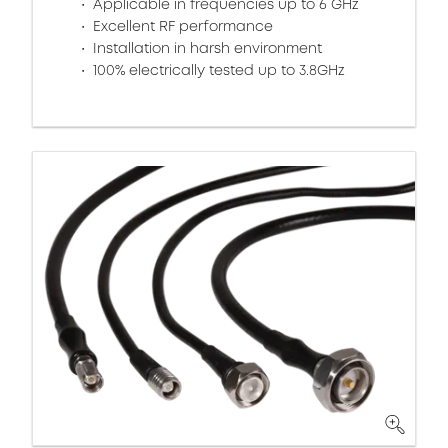
Applicable in frequencies up to 6 GHz
Excellent RF performance
Installation in harsh environment
100% electrically tested up to 3.8GHz