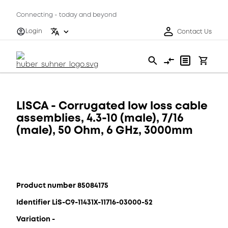
Connecting - today and beyond
Login
Contact Us
LISCA - Corrugated low loss cable
assemblies, 4.3-10 (male), 7/16
(male), 50 Ohm, 6 GHz, 3000mm
Product number 85084175
Identifier LiS-C9-11431X-11716-03000-52
Variation -