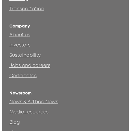
Transportation
Company
About us
Investors
Sustainability
Jobs and careers
Certificates
Newsroom
News & Ad hoc News
Media resources
Blog