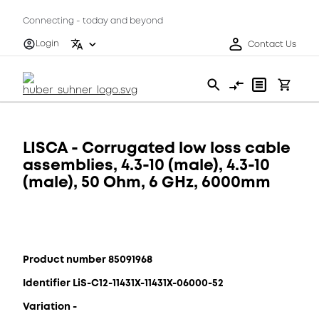
Connecting - today and beyond
Login
Contact Us
LISCA - Corrugated low loss cable
assemblies, 4.3-10 (male), 4.3-10
(male), 50 Ohm, 6 GHz, 6000mm
Product number 85091968
Identifier LiS-C12-11431X-11431X-06000-52
Variation -