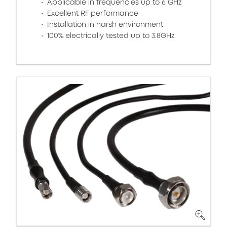
Applicable in frequencies up to 6 GHz
Excellent RF performance
Installation in harsh environment
100% electrically tested up to 3.8GHz