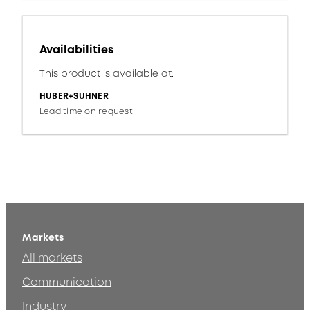
Availabilities
This product is available at:
HUBER+SUHNER
Lead time on request
Markets
All markets
Communication
Industry