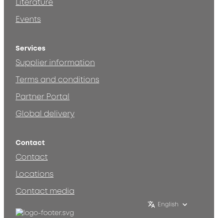
Literature
Events
Services
Supplier information
Terms and conditions
Partner Portal
Global delivery
Contact
Contact
Locations
Contact media
English