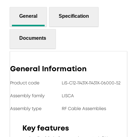
General
Specification
Documents
General Information
Product code
LiS-C12-11431X-11431X-06000-52
Assembly family
LISCA
Assembly type
RF Cable Assemblies
Key features