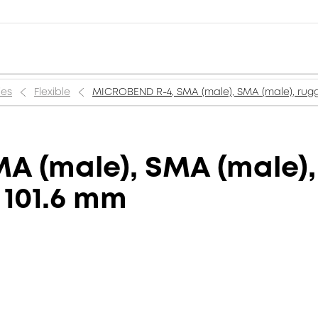
ies
Flexible
MICROBEND R-4, SMA (male), SMA (male), rugge
 (male), SMA (male),
, 101.6 mm