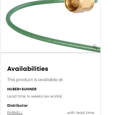
Availabilities
This product is available at:
HUBER+SUHNER
Lead time 14 weeks (ex works)
Distributor
FARNELL
with lead time