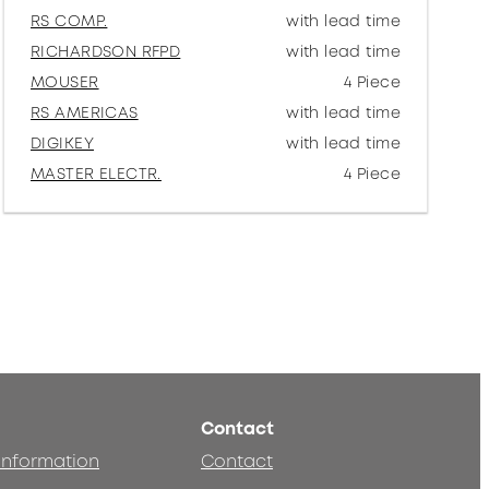
RS COMP.
with lead time
RICHARDSON RFPD
with lead time
MOUSER
4 Piece
RS AMERICAS
with lead time
DIGIKEY
with lead time
MASTER ELECTR.
4 Piece
Contact
 information
Contact