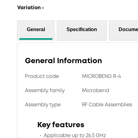
Variation -
General
Specification
Docume
General Information
Product code
MICROBEND R-4
Assembly family
Microbend
Assembly type
RF Cable Assemblies
Key features
Applicable up to 26.5 GHz