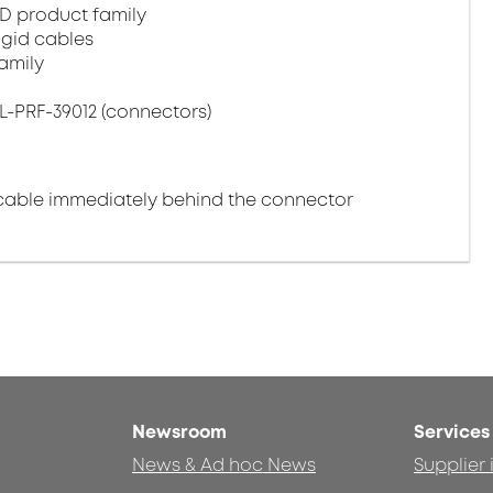
D product family
igid cables
amily
L-PRF-39012 (connectors)
cable immediately behind the connector
Newsroom
Services
News & Ad hoc News
Supplier