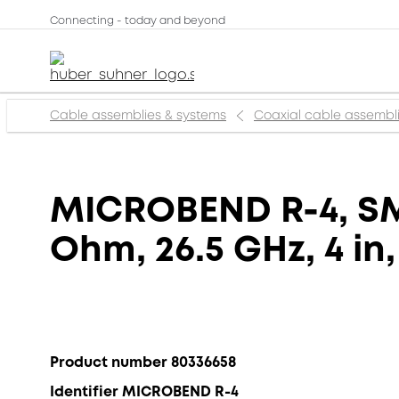
Connecting - today and beyond
Cable assemblies & systems
Coaxial cable assembl
MICROBEND R-4, SMA
Ohm, 26.5 GHz, 4 in
Product number 80336658
Identifier MICROBEND R-4