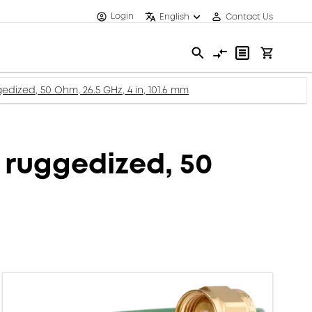
Login
English
Contact Us
dized, 50 Ohm, 26.5 GHz, 4 in, 101.6 mm
 ruggedized, 50