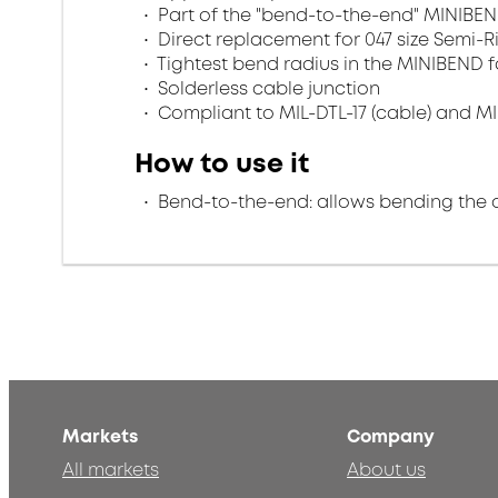
Part of the "bend-to-the-end" MINIBEN
Direct replacement for 047 size Semi-R
Tightest bend radius in the MINIBEND f
Solderless cable junction
Compliant to MIL-DTL-17 (cable) and MI
How to use it
Bend-to-the-end: allows bending the 
Markets
Company
All markets
About us