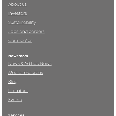
About us
Investors
Sustainability
Jobs and careers
Certificates
Newsroom
News & Ad hoc News
Media resources
Blog
Literature
Events
Services