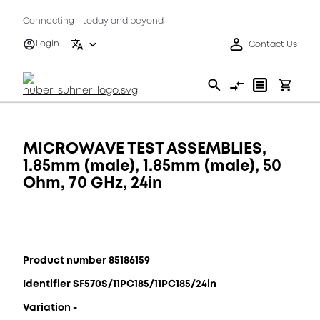
Connecting - today and beyond
Login
Contact Us
MICROWAVE TEST ASSEMBLIES,
1.85mm (male), 1.85mm (male), 50
Ohm, 70 GHz, 24in
Product number 85186159
Identifier SF570S/11PC185/11PC185/24in
Variation -