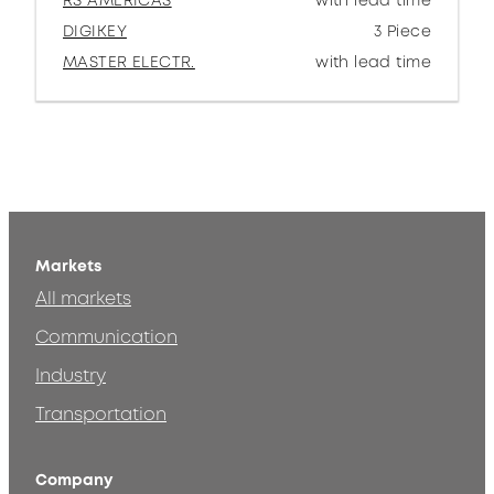
RS AMERICAS
with lead time
DIGIKEY
3 Piece
MASTER ELECTR.
with lead time
Markets
All markets
Communication
Industry
Transportation
Company