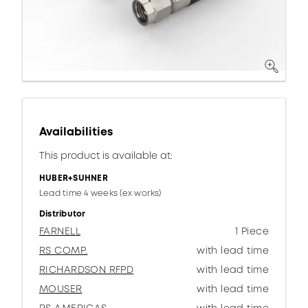
Availabilities
This product is available at:
HUBER+SUHNER
Lead time 4 weeks (ex works)
Distributor
FARNELL
1 Piece
RS COMP.
with lead time
RICHARDSON RFPD
with lead time
MOUSER
with lead time