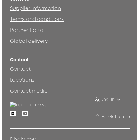
Supplier information
Terms and conditions
Partner Portal
Global delivery
Contact
Contact
Locations
Contact media
English
Linkedin
Youtube
Back to top
Disclaimer