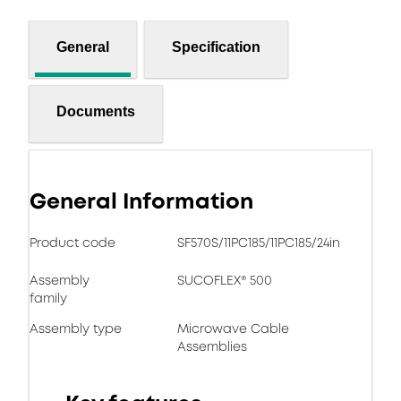
General
Specification
Documents
General Information
Product code
SF570S/11PC185/11PC185/24in
Assembly
SUCOFLEX® 500
family
Assembly type
Microwave Cable
Assemblies