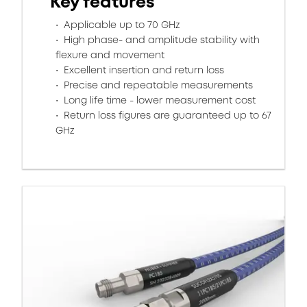
Key features
Applicable up to 70 GHz
High phase- and amplitude stability with
flexure and movement​
Excellent insertion and return loss​
Precise and repeatable measurements​
Long life time - lower measurement cost
Return loss figures are guaranteed up to 67
GHz