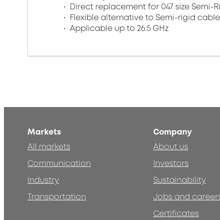
Direct replacement for 047 size Semi-R
Flexible alternative to Semi-rigid cabl
Applicable up to 26.5 GHz
Markets
Company
All markets
About us
Communication
Investors
Industry
Sustainability
Transportation
Jobs and career
Certificates