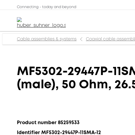
Connecting - today and beyond
Cable assemblies & systems
Coaxial cable assembl
MF5302-29447P-11SM
(male), 50 Ohm, 26.
Product number 85259533
Identifier MF5302-29447P-11SMA-12