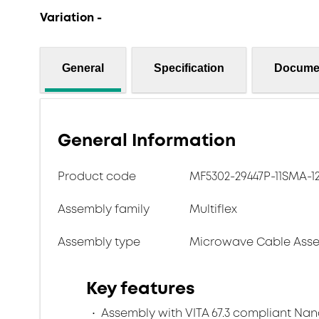
Variation -
General
Specification
Docume
General Information
Product code
MF5302-29447P-11SMA-1
Assembly family
Multiflex
Assembly type
Microwave Cable Asse
Key features
Assembly with VITA 67.3 compliant Na