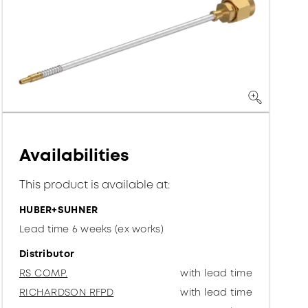
Availabilities
This product is available at:
HUBER+SUHNER
Lead time 6 weeks (ex works)
Distributor
RS COMP.
with lead time
RICHARDSON RFPD
with lead time