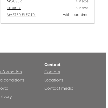
MOUSER
4 Piece
DIGIKEY
6 Piece
MASTER ELECTR.
with lead time
Contact
 information
Contact
d conditions
Locations
ortal
Contact media
elivery