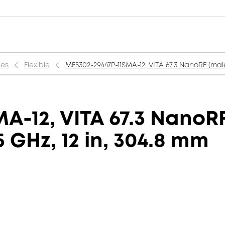
ies
Flexible
MF5302-29447P-11SMA-12, VITA 67.3 NanoRF (male
A-12, VITA 67.3 NanoR
5 GHz, 12 in, 304.8 mm