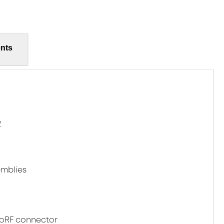
nts
2
mblies
noRF connector