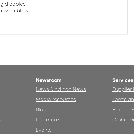
igid cables
e assemblies
Newsroom
Services
News & Ad hoc News
Supplier
Media resources
Terms an
Blog
Partner P
s
Literature
Global d
Events