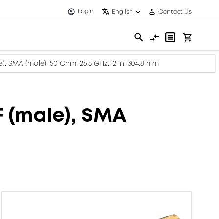
Login
English
Contact Us
), SMA (male), 50 Ohm, 26.5 GHz, 12 in, 304.8 mm
F (male), SMA