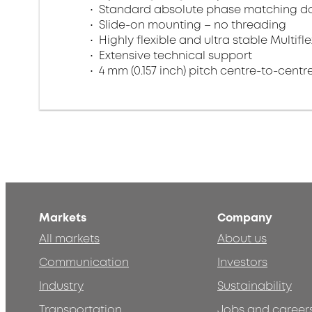
Standard absolute phase matching do
Slide-on mounting – no threading
Highly flexible and ultra stable Multifl
Extensive technical support
4 mm (0.157 inch) pitch centre-to-centr
Markets
Company
All markets
About us
Communication
Investors
Industry
Sustainability
Transportation
Jobs and career