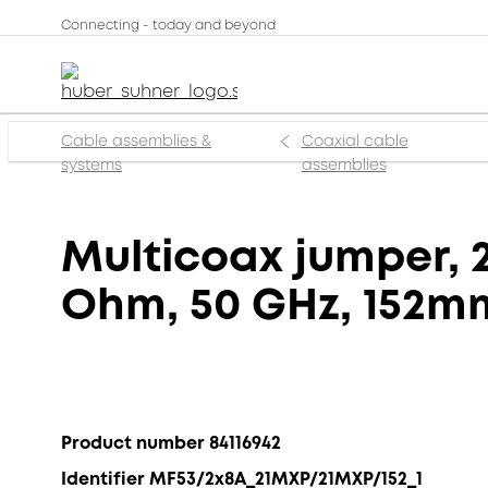
Connecting - today and beyond
Cable assemblies &
Coaxial cable
systems
assemblies
Multicoax jumper, 2
Ohm, 50 GHz, 152m
Product number 84116942
Identifier MF53/2x8A_21MXP/21MXP/152_1