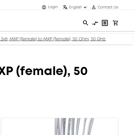
Login
English
Contact Us
 2x8, MXP (female) to MXP (female), 50 Ohm, 50 GHz,
XP (female), 50