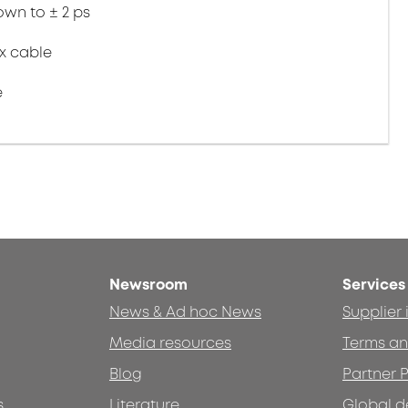
wn to ± 2 ps
ex cable
e
Newsroom
Services
News & Ad hoc News
Supplier
Media resources
Terms an
Blog
Partner P
s
Literature
Global d