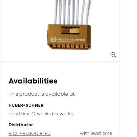
Availabilities
This product is available at:
HUBER+SUHNER
Lead time 12 weeks (ex works)
Distributor
RICHARDSON RFPD
with lead time