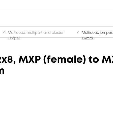
Multicoax, multiport and cluster
Multicoax jumper,
jumper
152mm
x8, MXP (female) to M
m