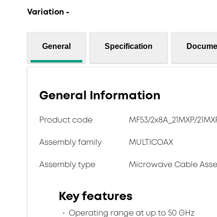
Variation -
General
Specification
Docume
General Information
Product code
MF53/2x8A_21MXP/21MXP/
Assembly family
MULTICOAX
Assembly type
Microwave Cable Asse
Key features
Operating range at up to 50 GHz