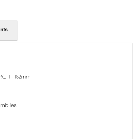
nts
..._1 - 152mm
mblies