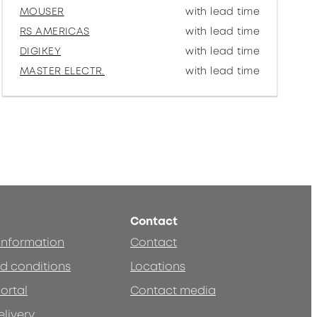
MOUSER
with lead time
RS AMERICAS
with lead time
DIGIKEY
with lead time
MASTER ELECTR.
with lead time
Contact
 information
Contact
d conditions
Locations
ortal
Contact media
elivery