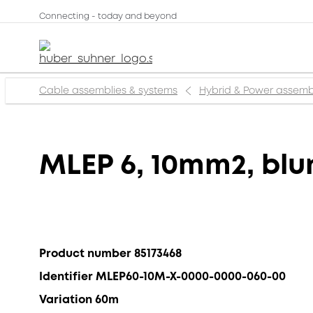
Connecting - today and beyond
Cable assemblies & systems
Hybrid & Power assemb
MLEP 6, 10mm2, blun
Product number 85173468
Identifier MLEP60-10M-X-0000-0000-060-00
Variation 60m