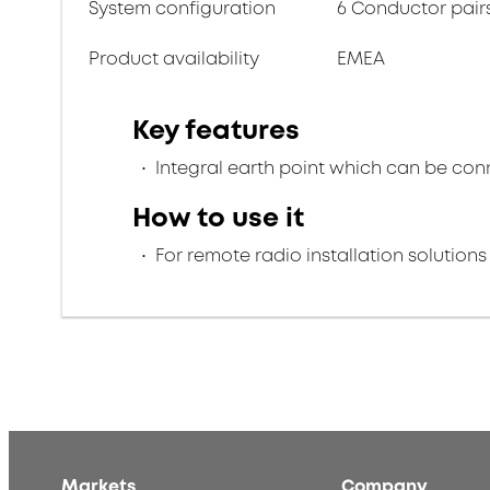
System configuration
6 Conductor pair
Product availability
EMEA
Key features
Integral earth point which can be conn
How to use it
For remote radio installation solutions
Markets
Company