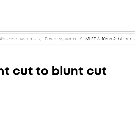
lies and systems
Power systems
MLEP 6, 10mm2, blunt cu
t cut to blunt cut