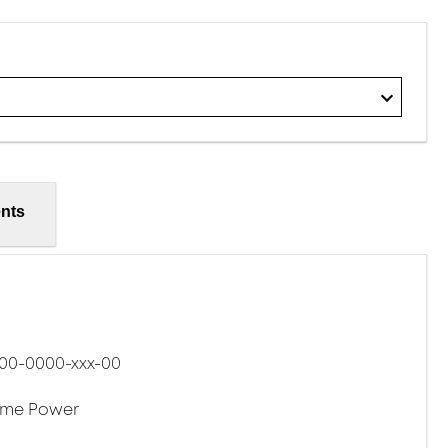
nts
00-0000-xxx-00
eme Power