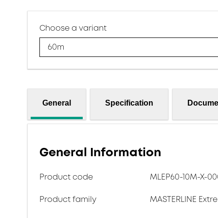
Choose a variant
60m
General
Specification
Docume
General Information
Product code
MLEP60-10M-X-00
Product family
MASTERLINE Extr