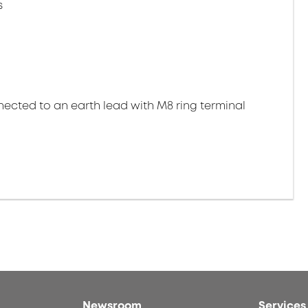
s
ected to an earth lead with M8 ring terminal
Newsroom
Services