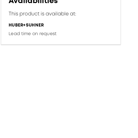
Availabilities
This product is available at:
HUBER+SUHNER
Lead time on request