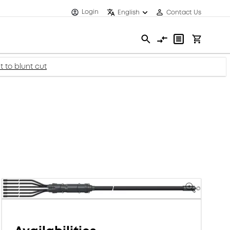
Login
English
Contact Us
t to blunt cut