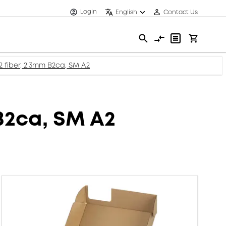
Login
English
Contact Us
2 fiber, 2.3mm B2ca, SM A2
 B2ca, SM A2