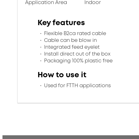
Application Area
Indoor
Key features
Flexible B2ca rated cable
Cable can be blow in
Integrated feed eyelet
Install direct out of the box
Packaging 100% plastic free
How to use it
Used for FTTH applications