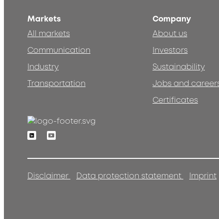
Markets
Company
All markets
About us
Communication
Investors
Industry
Sustainability
Transportation
Jobs and career
Certificates
Linkedin
Youtube
Disclaimer
Data protection statement
Imprint