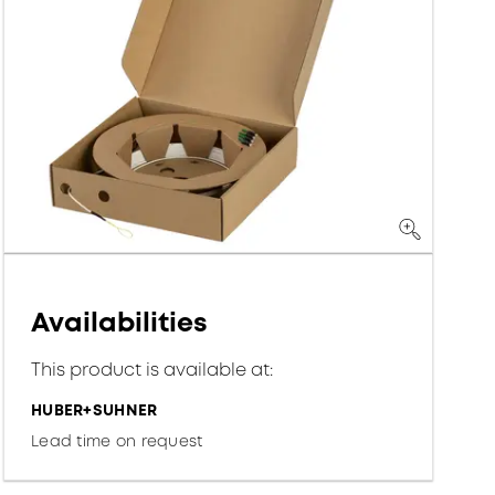
Availabilities
This product is available at:
HUBER+SUHNER
Lead time on request