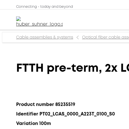
Connecting - today and beyond
Cable assemblies & systems
Optical fiber cable as
FTTH pre-term, 2x L
Product number 85235519
Identifier PT02_LCAS_0000_A223T_0100_S0
Variation 100m