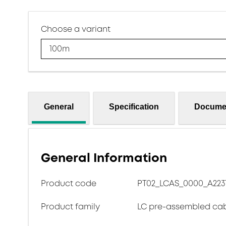
Choose a variant
100m
General
Specification
Docume
General Information
Product code
PT02_LCAS_0000_A223T_
Product family
LC pre-assembled ca