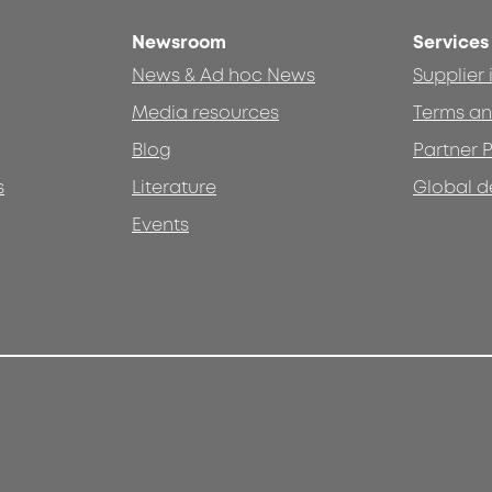
Newsroom
Services
News & Ad hoc News
Supplier
Media resources
Terms an
Blog
Partner P
s
Literature
Global d
Events