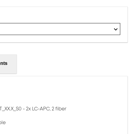
nts
XX.X_S0 - 2x LC-APC, 2 fiber
ble