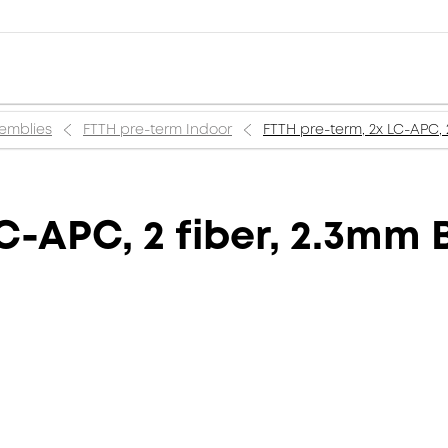
semblies
FTTH pre-term Indoor
FTTH pre-term, 2x LC-APC, 
C-APC, 2 fiber, 2.3mm