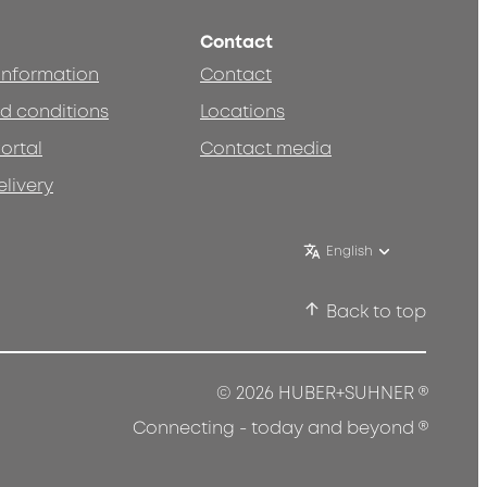
Contact
 information
Contact
d conditions
Locations
ortal
Contact media
elivery
English
Back to top
®
© 2026 HUBER+SUHNER
®
Connecting - today and beyond