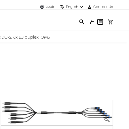
Login
English
Contact Us
-ODC-2, 6x LC duplex, OM3