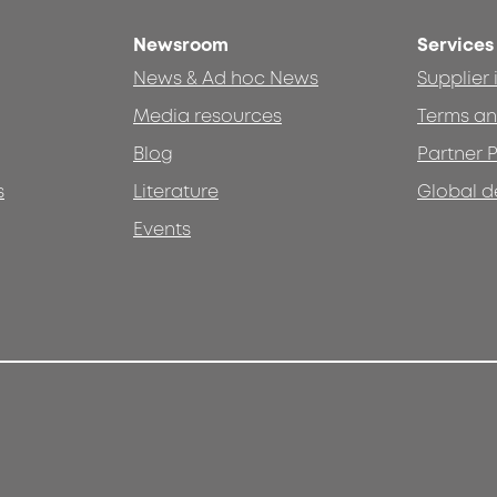
Newsroom
Services
News & Ad hoc News
Supplier
Media resources
Terms an
Blog
Partner P
s
Literature
Global d
Events