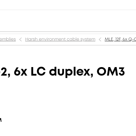
semblies
Harsh environment cable system
MLE, 12F, 6x Q
2, 6x LC duplex, OM3
M