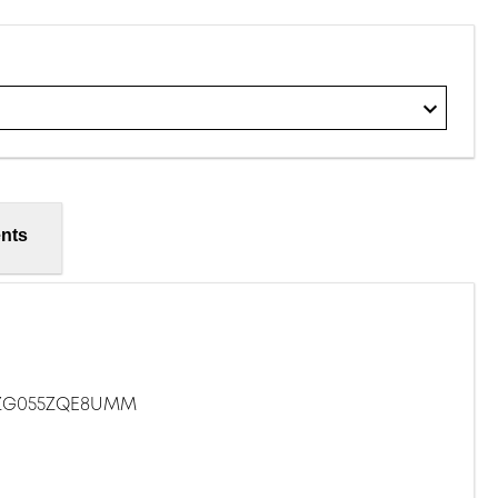
nts
5ZG055ZQE8UMM