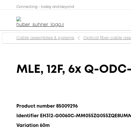
Connecting - today and beyond
Cable assemblies & systems
Optical fiber cable as
MLE, 12F, 6x Q-ODC-
Product number 85009296
Identifier EH312-G0060C-MM055ZG055ZQE8UM
Variation 60m