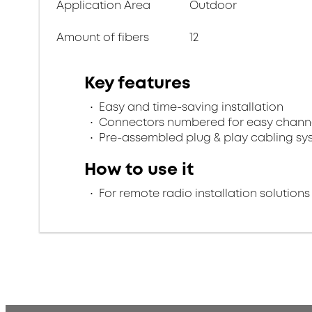
Application Area
Outdoor
Amount of fibers
12
Key features
Easy and time-saving installation
Connectors numbered for easy channel
Pre-assembled plug & play cabling sy
How to use it
For remote radio installation solutions