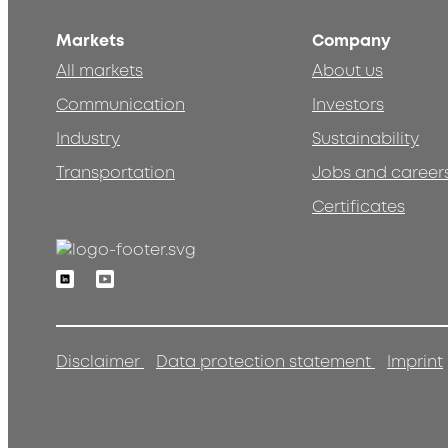
Markets
Company
All markets
About us
Communication
Investors
Industry
Sustainability
Transportation
Jobs and career
Certificates
Linkedin
Youtube
Disclaimer
Data protection statement
Imprint