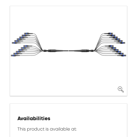
Availabilities
This product is available at: