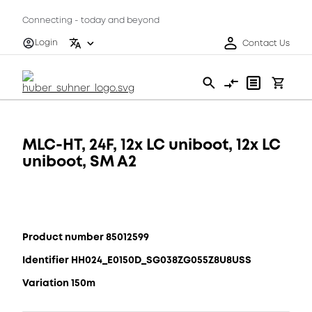
Connecting - today and beyond
Login
Contact Us
MLC-HT, 24F, 12x LC uniboot, 12x LC
uniboot, SM A2
Product number 85012599
Identifier HH024_E0150D_SG038ZG055Z8U8USS
Variation 150m