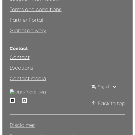
Terms and conditions
Partner Portal
Global delivery
Contact
Contact
Locations
Contact media
English
Linkedin
Youtube
Back to top
Disclaimer