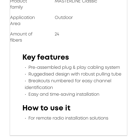
Product
MASTERLINE Classic
family
Application
Outdoor
Area
Amount of
24
fibers
Key features
Pre-assembled plug & play cabling system
Ruggedised design with robust pulling tube
Breakouts numbered for easy channel
identification
Easy and time-saving installation
How to use it
For remote radio installation solutions