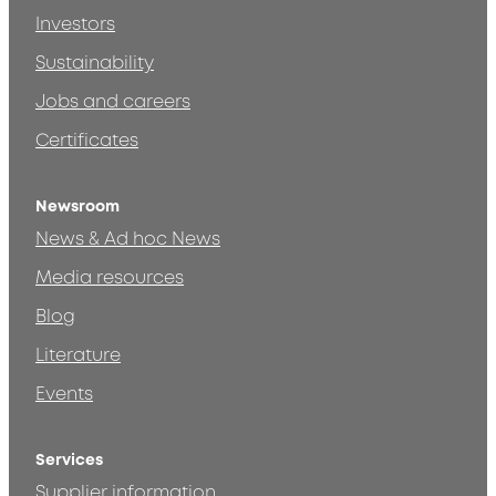
Investors
Sustainability
Jobs and careers
Certificates
Newsroom
News & Ad hoc News
Media resources
Blog
Literature
Events
Services
Supplier information