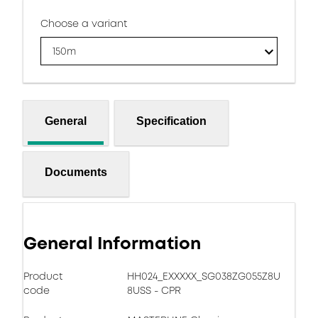
Choose a variant
150m
General
Specification
Documents
General Information
Product
HH024_EXXXXX_SG038ZG055Z8U
code
8USS - CPR