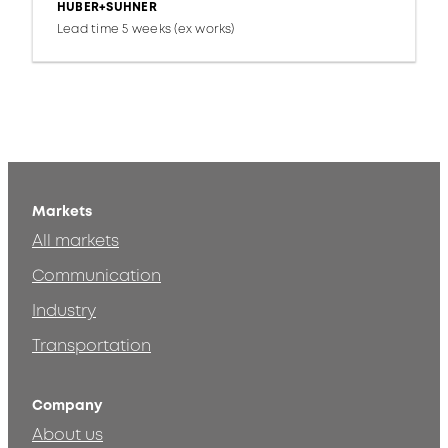
HUBER+SUHNER
Lead time 5 weeks (ex works)
Markets
All markets
Communication
Industry
Transportation
Company
About us