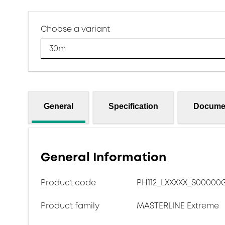
Choose a variant
30m
General
Specification
Docume
General Information
Product code
PH112_LXXXXX_S00000
Product family
MASTERLINE Extreme