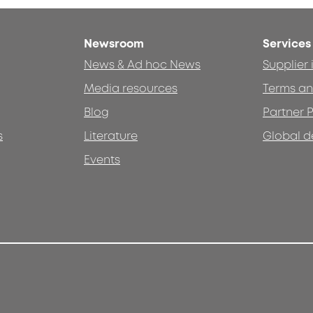
Newsroom
Services
News & Ad hoc News
Supplier
Media resources
Terms an
Blog
Partner P
s
Literature
Global d
Events