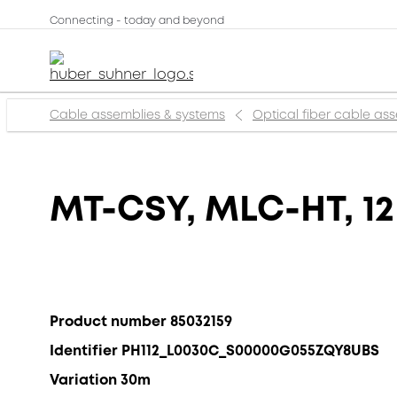
Connecting - today and beyond
Cable assemblies & systems
Optical fiber cable as
MT-CSY, MLC-HT, 12
Product number 85032159
Identifier PH112_L0030C_S00000G055ZQY8UBS
Variation 30m