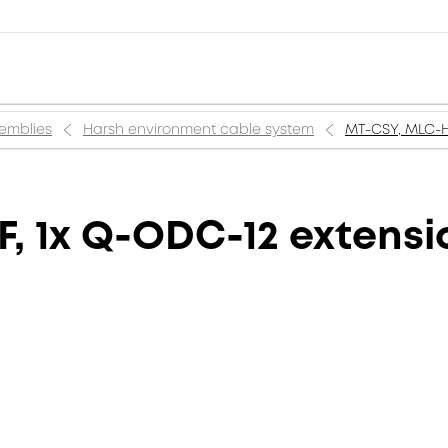
semblies
Harsh environment cable system
MT-CSY, MLC-HT
F, 1x Q-ODC-12 extensi