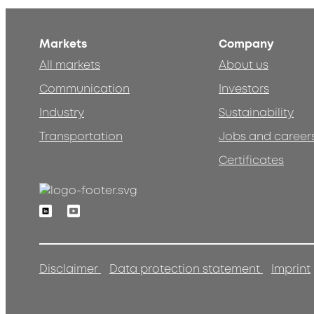
Markets
Company
All markets
About us
Communication
Investors
Industry
Sustainability
Transportation
Jobs and career
Certificates
Linkedin
Youtube
Disclaimer
Data protection statement
Imprint