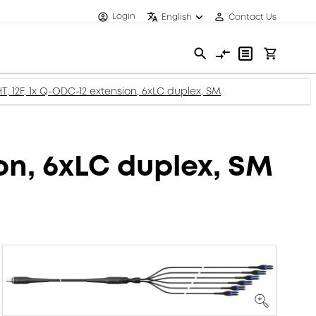
Login
English
Contact Us
, 12F, 1x Q-ODC-12 extension, 6xLC duplex, SM
on, 6xLC duplex, SM