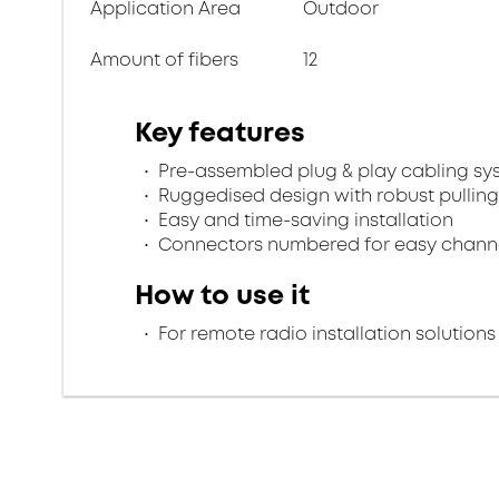
Application Area
Outdoor
Amount of fibers
12
Key features
Pre-assembled plug & play cabling sy
Ruggedised design with robust pulling
Easy and time-saving installation
Connectors numbered for easy channel
How to use it
For remote radio installation solutions