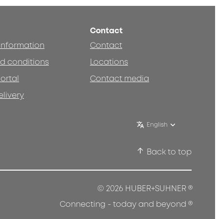
Contact
 information
Contact
d conditions
Locations
ortal
Contact media
elivery
English
Back to top
®
© 2026 HUBER+SUHNER
®
Connecting - today and beyond