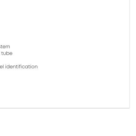
stem
 tube
 identification