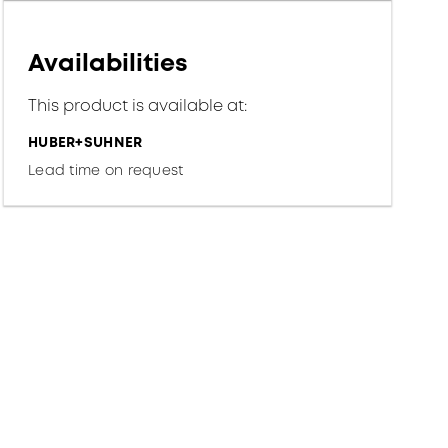
Availabilities
This product is available at:
HUBER+SUHNER
Lead time on request