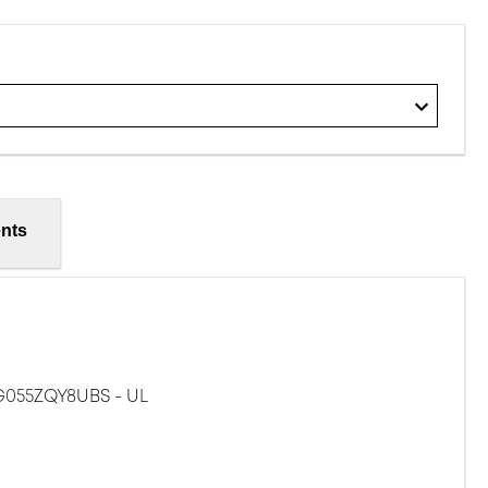
nts
G055ZQY8UBS - UL