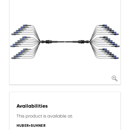
Availabilities
This product is available at:
HUBER+SUHNER