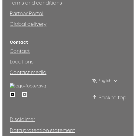
Terms and conditions
Partner Portal
Global delivery
Contact
Contact
Locations
Contact media
English
Linkedin
Youtube
Back to top
Disclaimer
Data protection statement