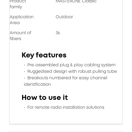
Product
MASTERLINE Classic
family
Application
Outdoor
Area
Amount of
36
fibers
Key features
Pre-assembled plug & play cabling system
Ruggedised design with robust pulling tube
Breakouts numbered for easy channel
identification
How to use it
For remote radio installation solutions