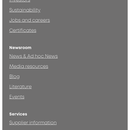
Investors
Sustainability
Jobs and careers
Certificates
Newsroom
News & Ad hoc News
Media resources
Blog
Literature
Events
Services
Supplier information