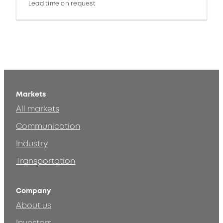
Lead time on request
Markets
All markets
Communication
Industry
Transportation
Company
About us