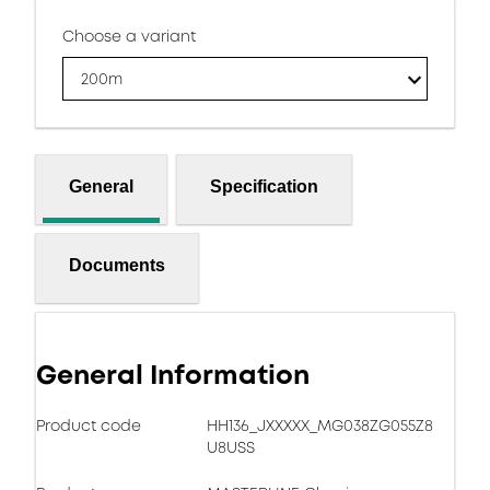
Choose a variant
200m
General
Specification
Documents
General Information
Product code
HH136_JXXXXX_MG038ZG055Z8
U8USS