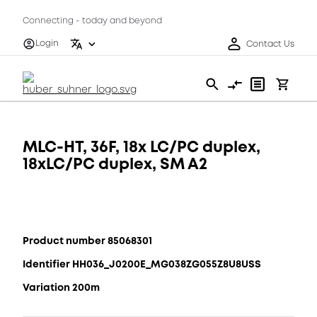
Connecting - today and beyond
Login
Contact Us
MLC-HT, 36F, 18x LC/PC duplex,
18xLC/PC duplex, SM A2
Product number 85068301
Identifier HH036_J0200E_MG038ZG055Z8U8USS
Variation 200m