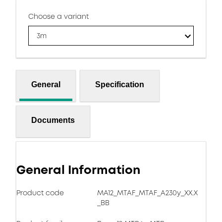
Choose a variant
3m
General
Specification
Documents
General Information
Product code
MA12_MTAF_MTAF_A230y_XX.X
_BB