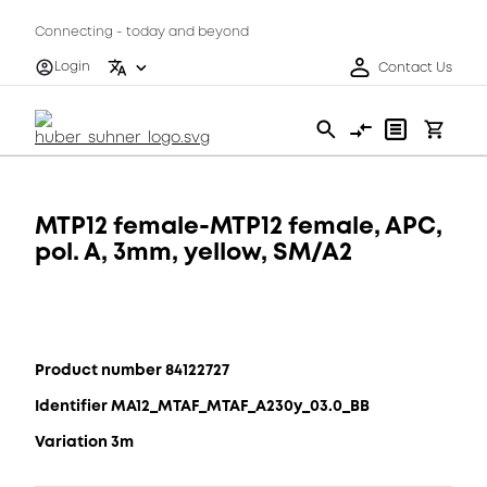
Connecting - today and beyond
Login
Contact Us
MTP12 female-MTP12 female, APC,
pol. A, 3mm, yellow, SM/A2
Product number 84122727
Identifier MA12_MTAF_MTAF_A230y_03.0_BB
Variation 3m