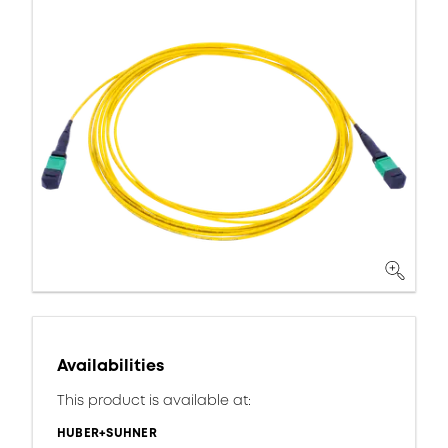
Availabilities
This product is available at:
HUBER+SUHNER