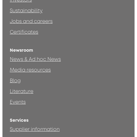
Investors
Sustainability
Jobs and careers
Certificates
Newsroom
News & Ad hoc News
Media resources
Blog
Literature
Events
Services
Supplier information