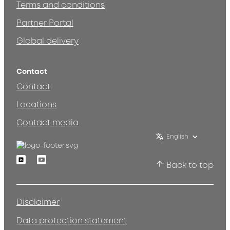
Terms and conditions
Partner Portal
Global delivery
Contact
Contact
Locations
Contact media
English
Linkedin
Youtube
Back to top
Disclaimer
Data protection statement