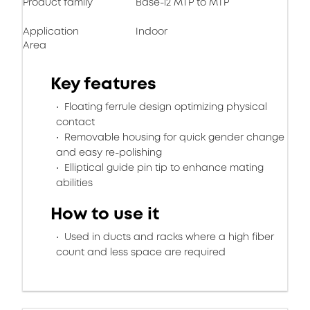
Product family
Base-12 MTP to MTP
Application
Indoor
Area
Key features
Floating ferrule design optimizing physical
contact
Removable housing for quick gender change
and easy re-polishing
Elliptical guide pin tip to enhance mating
abilities
How to use it
Used in ducts and racks where a high fiber
count and less space are required