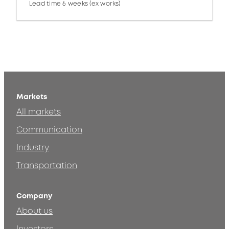
Lead time 6 weeks (ex works)
Markets
All markets
Communication
Industry
Transportation
Company
About us