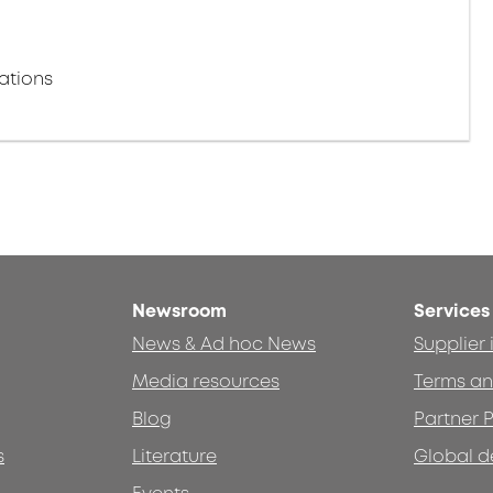
ations
Newsroom
Services
News & Ad hoc News
Supplier
Media resources
Terms an
Blog
Partner P
s
Literature
Global d