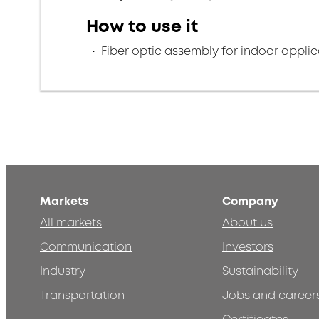
How to use it
Fiber optic assembly for indoor applic
Markets
Company
All markets
About us
Communication
Investors
Industry
Sustainability
Transportation
Jobs and career