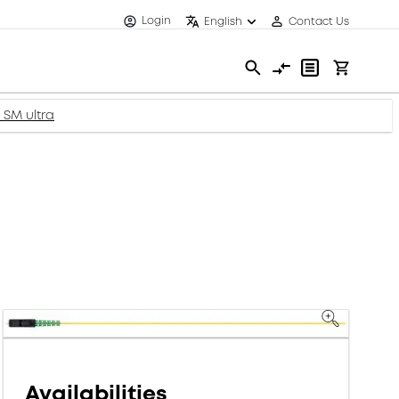
Login
English
Contact Us
, SM ultra
Availabilities