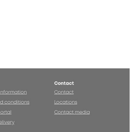
Contact
 information
Contact
d conditions
Locations
ortal
Contact media
elivery