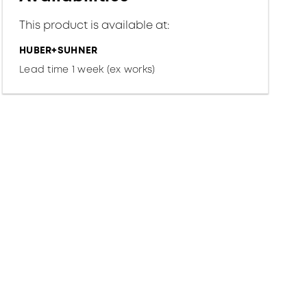
This product is available at:
HUBER+SUHNER
Lead time 1 week (ex works)