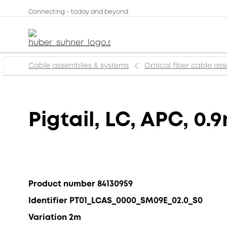
Connecting - today and beyond
Cable assemblies & systems
Optical fiber cable as
Pigtail, LC, APC, 0.
Product number 84130959
Identifier PT01_LCAS_0000_SM09E_02.0_S0
Variation 2m