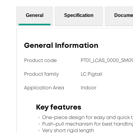
General
Specification
Docume
General Information
Product code
PT01_LCAS_0000_SM09
Product family
LC Pigtail
Application Area
Indoor
Key features
One-piece design for easy and quick 
Push-pull mechanism for best handlin
Very short rigid length