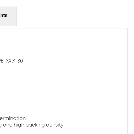
nts
E_XX.X_S0
termination
g and high packing density