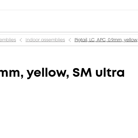
semblies
Indoor assemblies
Pigtail, LC, APC, 0.9mm, yellow
9mm, yellow, SM ultra