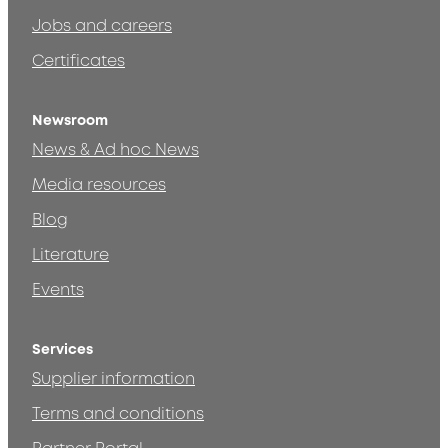
Jobs and careers
Certificates
Newsroom
News & Ad hoc News
Media resources
Blog
Literature
Events
Services
Supplier information
Terms and conditions