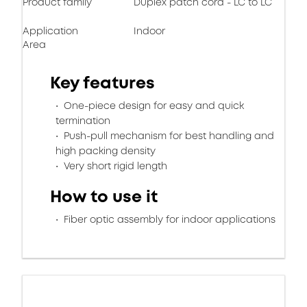
Product family
Duplex patch cord - LC to LC
Application
Indoor
Area
Key features
One-piece design for easy and quick
termination
Push-pull mechanism for best handling and
high packing density
Very short rigid length
How to use it
Fiber optic assembly for indoor applications