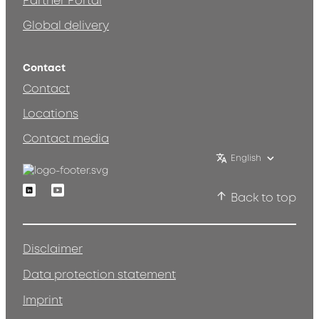
Partner Portal
Global delivery
Contact
Contact
Locations
Contact media
English
Linkedin
Youtube
Back to top
Disclaimer
Data protection statement
Imprint