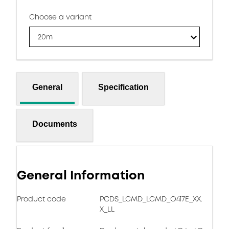
Choose a variant
20m
General
Specification
Documents
General Information
Product code
PCDS_LCMD_LCMD_O417E_XX.
X_LL