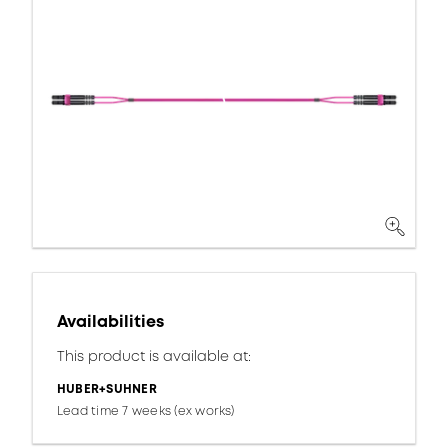
Availabilities
This product is available at:
HUBER+SUHNER
Lead time 7 weeks (ex works)