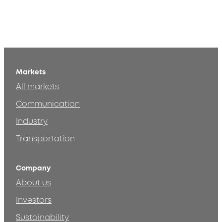
Markets
All markets
Communication
Industry
Transportation
Company
About us
Investors
Sustainability