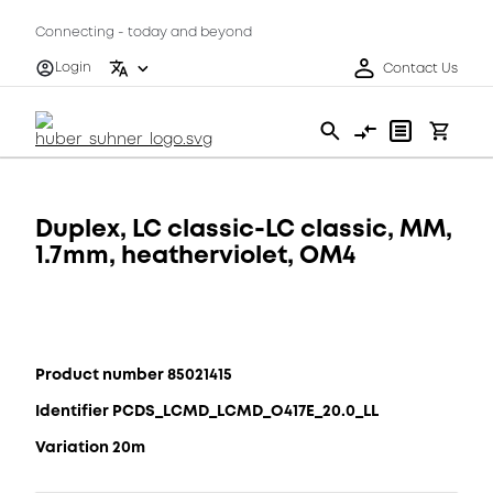
Connecting - today and beyond
Login
Contact Us
Duplex, LC classic-LC classic, MM,
1.7mm, heatherviolet, OM4
Product number 85021415
Identifier PCDS_LCMD_LCMD_O417E_20.0_LL
Variation 20m