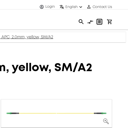
Login
English
Contact Us
c, APC, 2.0mm, yellow, SM/A2
m, yellow, SM/A2