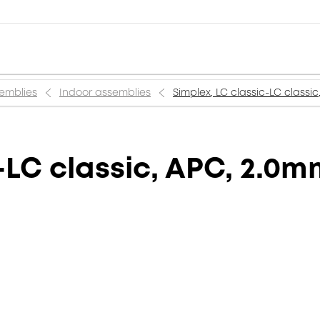
semblies
Indoor assemblies
Simplex, LC classic-LC classi
-LC classic, APC, 2.0m