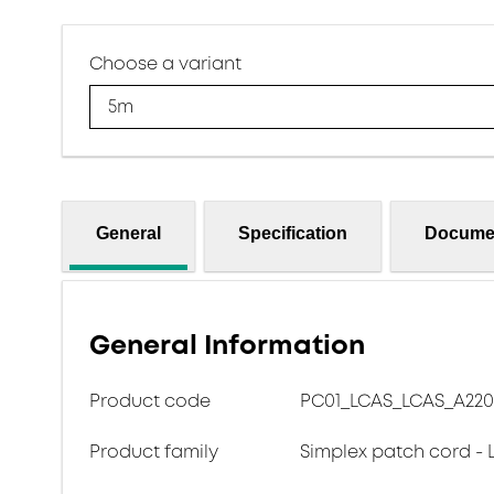
Choose a variant
5m
General
Specification
Docume
General Information
Product code
PC01_LCAS_LCAS_A220
Product family
Simplex patch cord - 