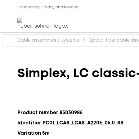
Connecting - today and beyond
Cable assemblies & systems
Optical fiber cable as
Simplex, LC classic
Product number 85030986
Identifier PC01_LCAS_LCAS_A220E_05.0_SS
Variation 5m