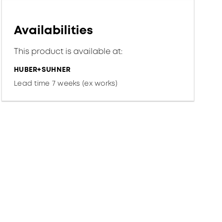
Availabilities
This product is available at:
HUBER+SUHNER
Lead time 7 weeks (ex works)