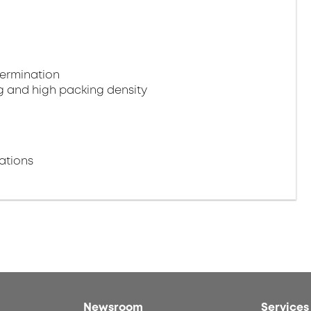
termination
g and high packing density
ations
Newsroom
Services