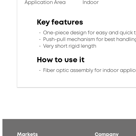
Application Area
Indoor
Key features
One-piece design for easy and quick 
Push-pull mechanism for best handlin
Very short rigid length
How to use it
Fiber optic assembly for indoor applic
Markets
Company