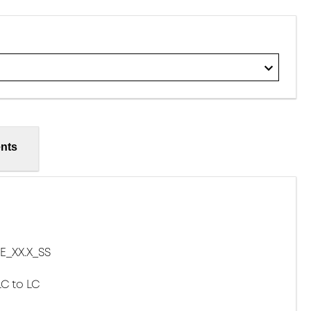
nts
E_XX.X_SS
LC to LC