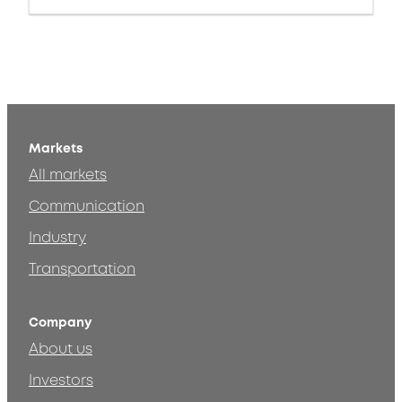
Markets
All markets
Communication
Industry
Transportation
Company
About us
Investors