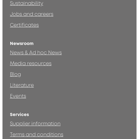
Sustainability
Jobs and careers
Certificates
Newsroom
News & Ad hoc News
Media resources
Blog
Literature
Events
Services
Supplier information
Terms and conditions