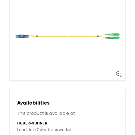
Availabilities
This product is available at:
HUBER+SUHNER
Lead time 7 weeks (ex works)