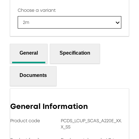
Choose a variant
2m
General
Specification
Documents
General Information
Product code
PCDS_LCUP_SCAS_A220E_XX.
X_SS