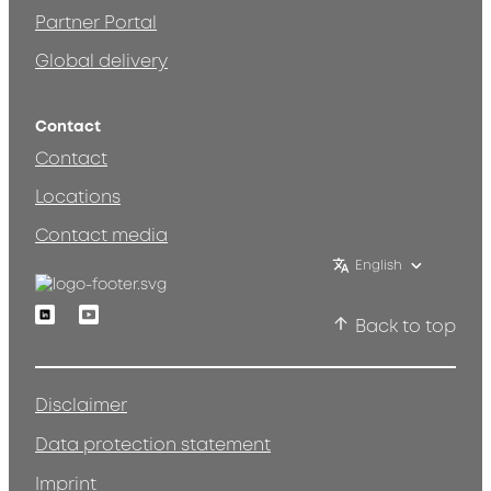
Partner Portal
Global delivery
Contact
Contact
Locations
Contact media
English
Linkedin
Youtube
Back to top
Disclaimer
Data protection statement
Imprint