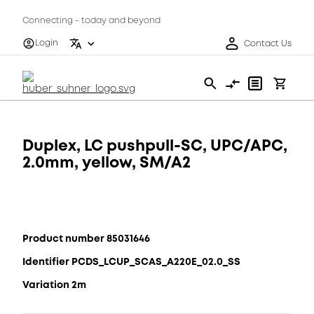
Connecting - today and beyond
Login
Contact Us
Duplex, LC pushpull-SC, UPC/APC,
2.0mm, yellow, SM/A2
Product number 85031646
Identifier PCDS_LCUP_SCAS_A220E_02.0_SS
Variation 2m