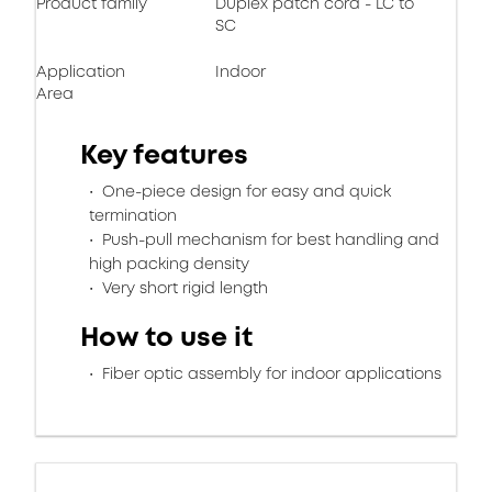
Product family
Duplex patch cord - LC to
SC
Application
Indoor
Area
Key features
One-piece design for easy and quick
termination
Push-pull mechanism for best handling and
high packing density
Very short rigid length
How to use it
Fiber optic assembly for indoor applications