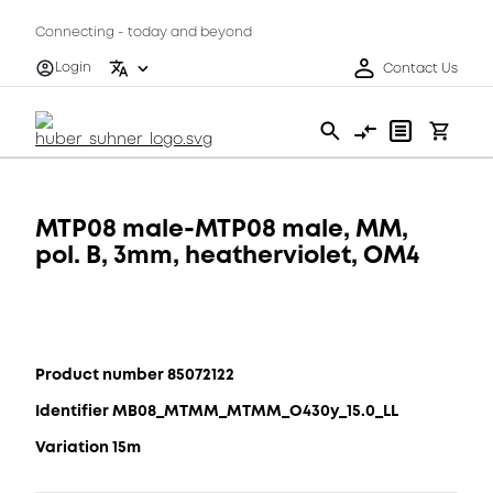
Connecting - today and beyond
Login
Contact Us
MTP08 male-MTP08 male, MM,
pol. B, 3mm, heatherviolet, OM4
Product number 85072122
Identifier MB08_MTMM_MTMM_O430y_15.0_LL
Variation 15m