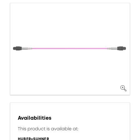
Availabilities
This product is available at:
HUBER+SUHNER