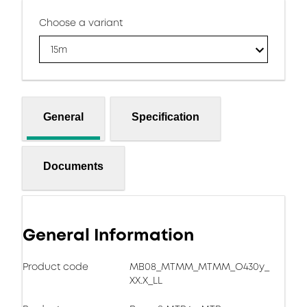
Choose a variant
15m
General
Specification
Documents
General Information
Product code
MB08_MTMM_MTMM_O430y_
XX.X_LL