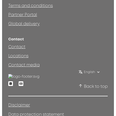
Terms and conditions
Partner Portal
Global delivery
Contact
Contact
Locations
Contact media
English
Linkedin
Youtube
Back to top
Disclaimer
Data protection statement