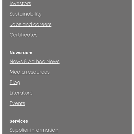
Investors
Sustainability
Jobs and careers
Certificates
Newsroom
News & Ad hoc News
Media resources
Blog
Literature
Events
Services
Supplier information