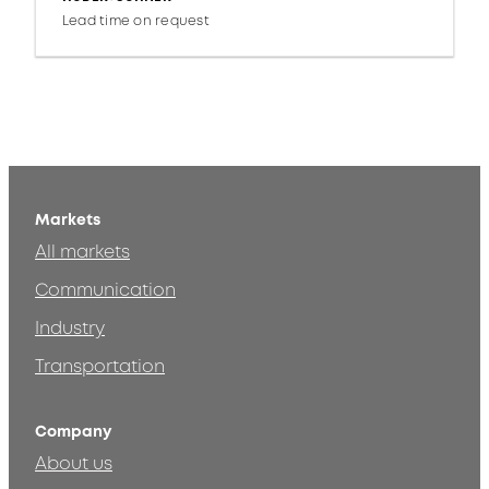
Lead time on request
Markets
All markets
Communication
Industry
Transportation
Company
About us