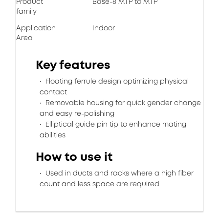
Product
Base-8 MTP to MTP
family
Application
Indoor
Area
Key features
Floating ferrule design optimizing physical
contact
Removable housing for quick gender change
and easy re-polishing
Elliptical guide pin tip to enhance mating
abilities
How to use it
Used in ducts and racks where a high fiber
count and less space are required