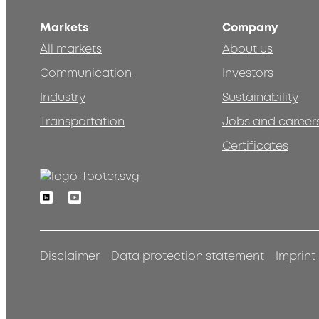
Markets
Company
All markets
About us
Communication
Investors
Industry
Sustainability
Transportation
Jobs and career
Certificates
Linkedin
Youtube
Disclaimer
Data protection statement
Imprint