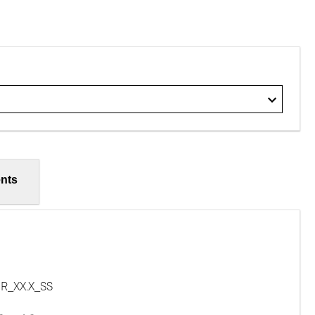
nts
R_XX.X_SS