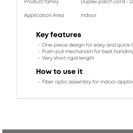
Product family
Duplex patch cord - L
Application Area
Indoor
Key features
One-piece design for easy and quick 
Push-pull mechanism for best handlin
Very short rigid length
How to use it
Fiber optic assembly for indoor applic