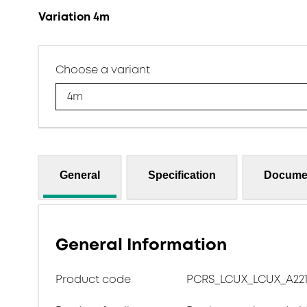
Variation 4m
Choose a variant
4m
General
Specification
Docume
General Information
Product code
PCRS_LCUX_LCUX_A221