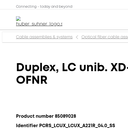
Connecting - today and beyond
Cable assemblies & systems
Optical fiber cable as
Duplex, LC unib. XD
OFNR
Product number 85089028
Identifier PCRS_LCUX_LCUX_A221R_04.0_SS