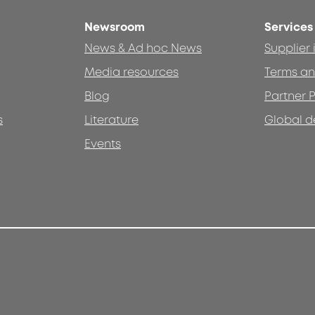
Newsroom
Services
News & Ad hoc News
Supplier
Media resources
Terms an
Blog
Partner P
s
Literature
Global d
Events