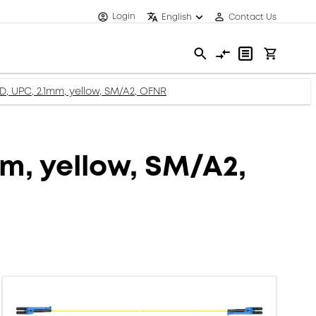
Login
English
Contact Us
XD, UPC, 2.1mm, yellow, SM/A2, OFNR
mm, yellow, SM/A2,