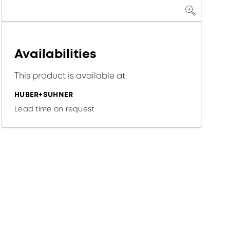
Availabilities
This product is available at:
HUBER+SUHNER
Lead time on request