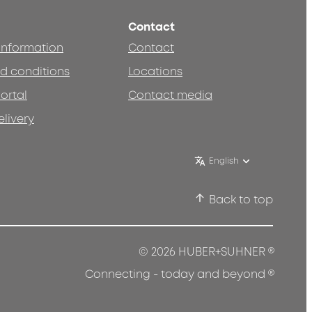
Contact
 information
Contact
d conditions
Locations
ortal
Contact media
elivery
English
Back to top
®
© 2026 HUBER+SUHNER
®
Connecting - today and beyond