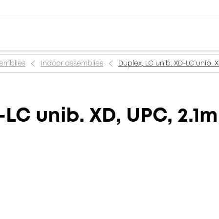
semblies
Indoor assemblies
Duplex, LC unib. XD-LC unib. 
-LC unib. XD, UPC, 2.1