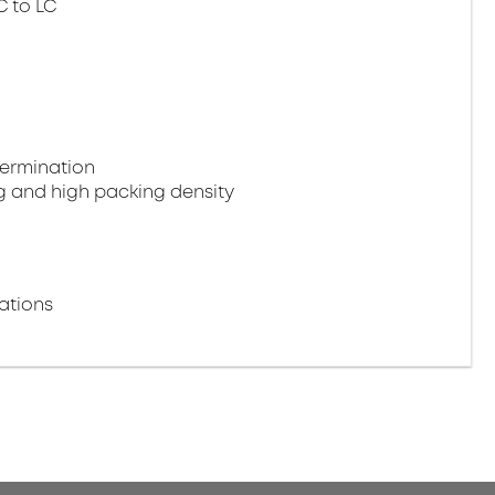
C to LC
termination
g and high packing density
ations