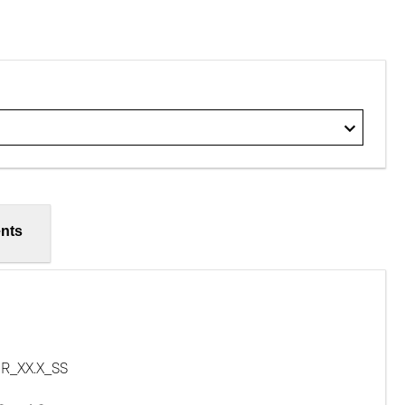
nts
R_XX.X_SS