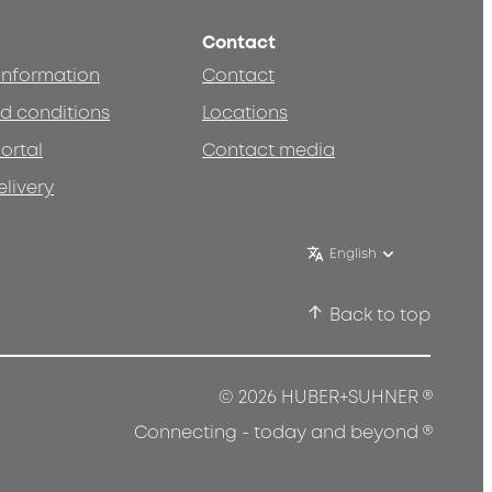
Contact
 information
Contact
d conditions
Locations
ortal
Contact media
elivery
English
Back to top
®
© 2026 HUBER+SUHNER
®
Connecting - today and beyond