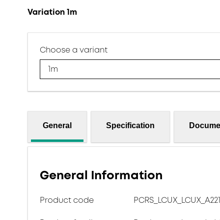
Variation 1m
Choose a variant
1m
General
Specification
Docume
General Information
Product code
PCRS_LCUX_LCUX_A221