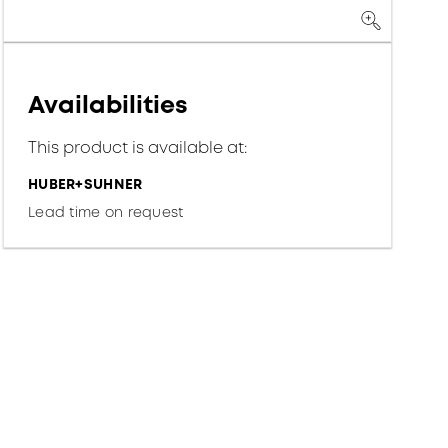
Availabilities
This product is available at:
HUBER+SUHNER
Lead time on request