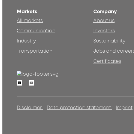
Markets
Company
All markets
About us
Communication
Investors
Industry
Sustainability
Transportation
Jobs and career
Certificates
Linkedin
Youtube
Disclaimer
Data protection statement
Imprint