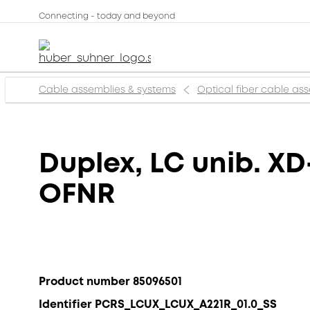
Connecting - today and beyond
Cable assemblies & systems
Optical fiber cable as
Duplex, LC unib. XD
OFNR
Product number 85096501
Identifier PCRS_LCUX_LCUX_A221R_01.0_SS