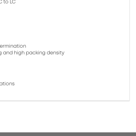
C to LC
termination
g and high packing density
ations