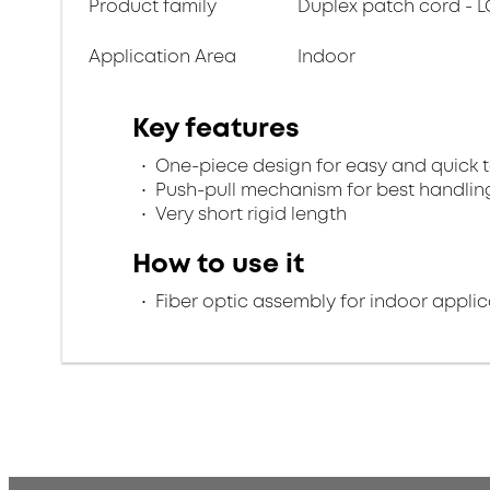
Product family
Duplex patch cord - L
Application Area
Indoor
Key features
One-piece design for easy and quick 
Push-pull mechanism for best handlin
Very short rigid length
How to use it
Fiber optic assembly for indoor applic