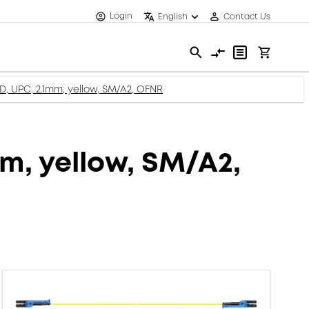
Login
English
Contact Us
XD, UPC, 2.1mm, yellow, SM/A2, OFNR
mm, yellow, SM/A2,