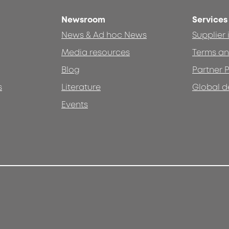
Newsroom
Services
News & Ad hoc News
Supplier
Media resources
Terms an
Blog
Partner P
s
Literature
Global d
Events