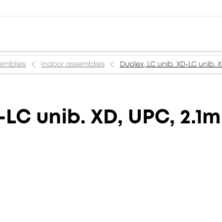
semblies
Indoor assemblies
Duplex, LC unib. XD-LC unib. 
-LC unib. XD, UPC, 2.1