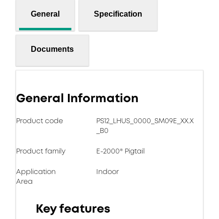
General
Specification
Documents
General Information
Product code
PS12_LHUS_0000_SM09E_XX.X
_B0
Product family
E-2000® Pigtail
Application
Indoor
Area
Key features