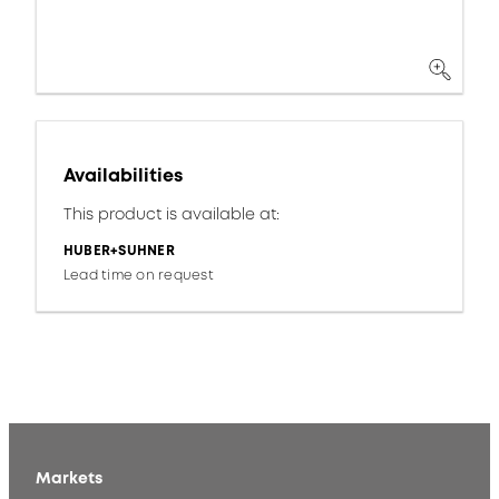
Availabilities
This product is available at:
HUBER+SUHNER
Lead time on request
Markets