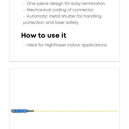
One-piece design for easy termination
Mechanical coding of connector
Automatic metal shutter for handling
portection and laser safety
How to use it
Ideal for HighPower indoor applications