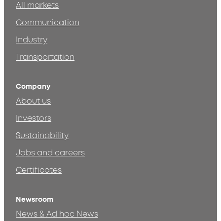
All markets
Communication
Industry
Transportation
Company
About us
Investors
Sustainability
Jobs and careers
Certificates
Newsroom
News & Ad hoc News