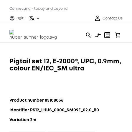
Connecting - today and beyond
Login
Contact Us
Pigtail set 12, E-2000®, UPC, 0.9mm,
colour EN/IEC_SM ultra
Product number 85108036
Identifier PS12_LHUS_0000_SM09E_02.0_B0
Variation 2m