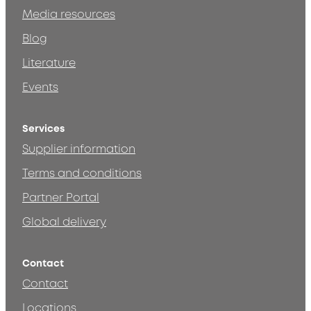
Media resources
Blog
Literature
Events
Services
Supplier information
Terms and conditions
Partner Portal
Global delivery
Contact
Contact
Locations