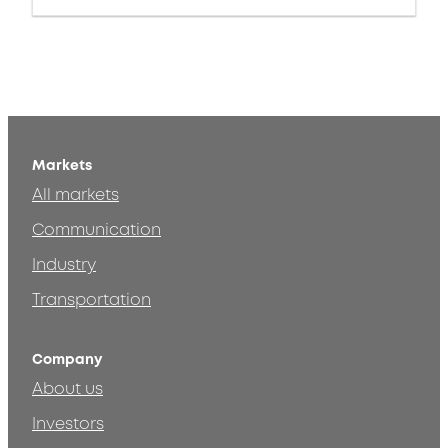
Markets
All markets
Communication
Industry
Transportation
Company
About us
Investors