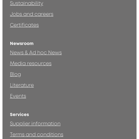
Sustainability
Jobs and careers
Certificates
Newsroom
News & Ad hoc News
Media resources
Blog
Literature
Events
Services
Supplier information
Terms and conditions