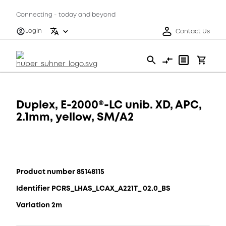
Connecting - today and beyond
Login
Contact Us
Duplex, E-2000®-LC unib. XD, APC,
2.1mm, yellow, SM/A2
Product number 85148115
Identifier PCRS_LHAS_LCAX_A221T_ 02.0_BS
Variation 2m