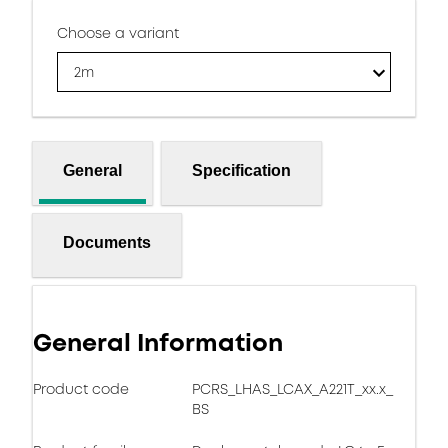
Choose a variant
2m
General
Specification
Documents
General Information
Product code
PCRS_LHAS_LCAX_A221T_xx.x_
BS