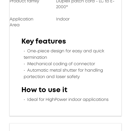
Product family
Duplex patch cord - LC to E-
2000®
Application
Indoor
Area
Key features
One-piece design for easy and quick
termination
Mechanical coding of connector
Automatic metal shutter for handling
portection and laser safety
How to use it
Ideal for HighPower indoor applications