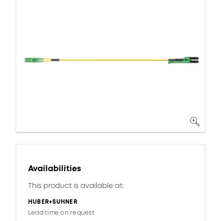
Availabilities
This product is available at:
HUBER+SUHNER
Lead time on request