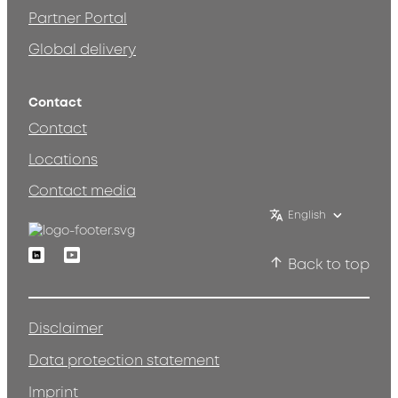
Partner Portal
Global delivery
Contact
Contact
Locations
Contact media
English
Linkedin
Youtube
Back to top
Disclaimer
Data protection statement
Imprint