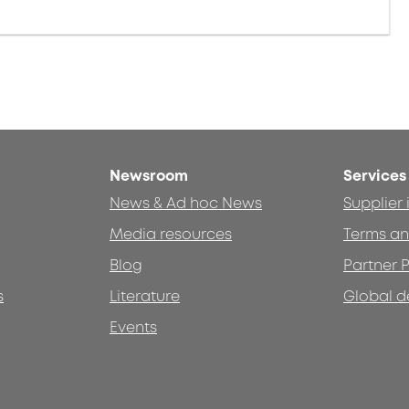
Newsroom
Services
News & Ad hoc News
Supplier
Media resources
Terms an
Blog
Partner P
s
Literature
Global d
Events