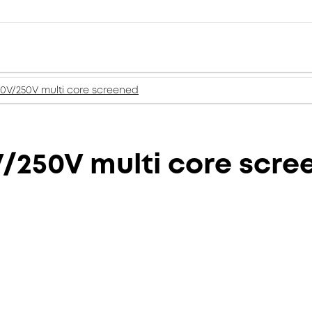
50V/250V multi core screened
V/250V multi core scr