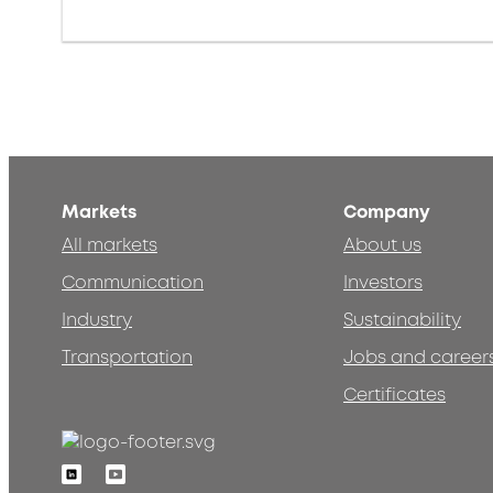
Markets
Company
All markets
About us
Communication
Investors
Industry
Sustainability
Transportation
Jobs and career
Certificates
Linkedin
Youtube