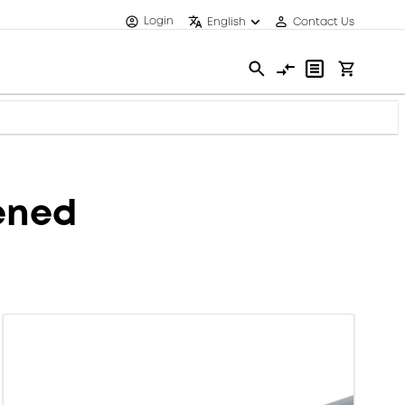
Login
English
Contact Us
eened