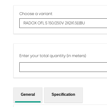
Choose a variant
RADOX OFL S 150/250V 2X2X1.5(i)BU
Enter your total quantity (in meters)
General
Specification