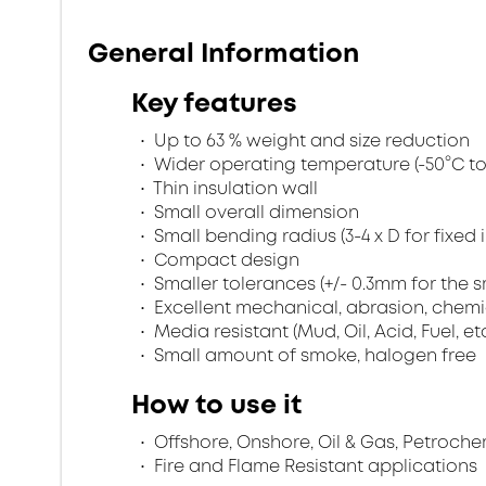
General Information
Key features
Up to 63 % weight and size reduction
Wider operating temperature (-50°C to 
Thin insulation wall
Small overall dimension
Small bending radius (3-4 x D for fixed 
Compact design
Smaller tolerances (+/- 0.3mm for the s
Excellent mechanical, abrasion, chemi
Media resistant (Mud, Oil, Acid, Fuel, et
Small amount of smoke, halogen free
How to use it
Offshore, Onshore, Oil & Gas, Petroche
Fire and Flame Resistant applications