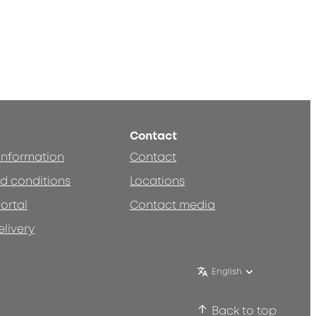
Contact
 information
Contact
d conditions
Locations
ortal
Contact media
elivery
English
Back to top