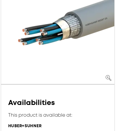
Availabilities
This product is available at:
HUBER+SUHNER