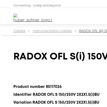
Connecting - today and beyond
Cables
Instrumentation cables
RADOX OFL S(i) 1
RADOX OFL S(i) 150
Product number 85117026
Identifier RADOX OFL S 150/250V 2X2X1.5(i)BU
Variation RADOX OFL S 150/250V 2X2X1.5(i)BU