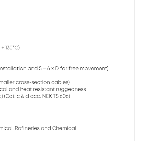
+ 130°C)
installation and 5 – 6 x D for free movement)
maller cross-section cables)
cal and heat resistant ruggedness
c) (Cat. c & d acc. NEK TS 606)
mical, Rafineries and Chemical