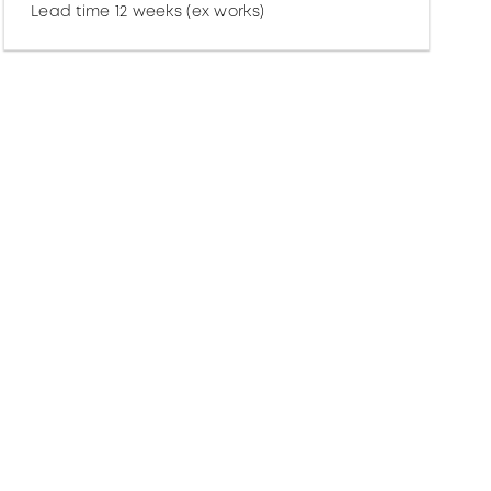
Lead time 12 weeks (ex works)