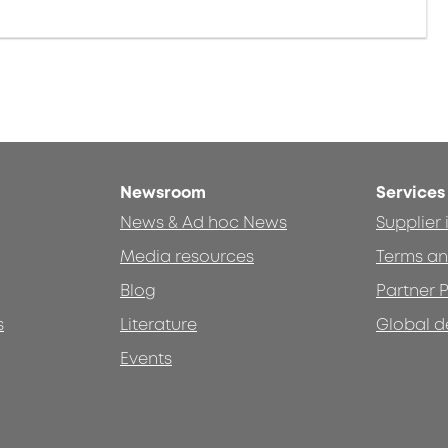
Newsroom
Services
News & Ad hoc News
Supplier
Media resources
Terms an
Blog
Partner P
s
Literature
Global d
Events