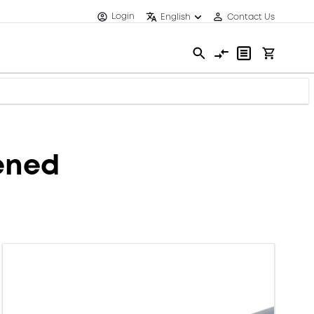
Login
English
Contact Us
eened