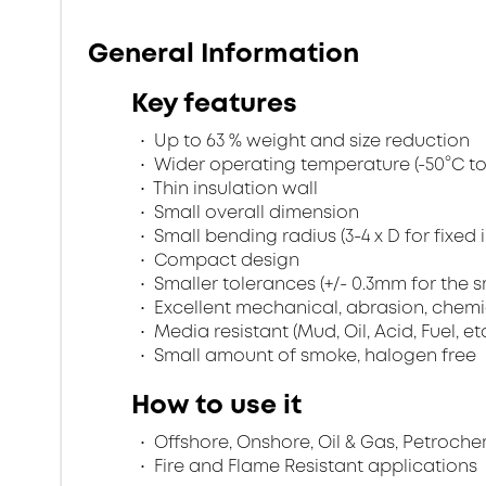
General Information
Key features
Up to 63 % weight and size reduction
Wider operating temperature (-50°C to 
Thin insulation wall
Small overall dimension
Small bending radius (3-4 x D for fixed 
Compact design
Smaller tolerances (+/- 0.3mm for the s
Excellent mechanical, abrasion, chemi
Media resistant (Mud, Oil, Acid, Fuel, et
Small amount of smoke, halogen free
How to use it
Offshore, Onshore, Oil & Gas, Petroche
Fire and Flame Resistant applications