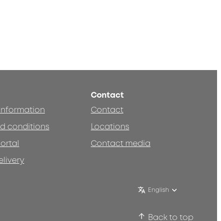
Contact
 information
Contact
d conditions
Locations
ortal
Contact media
elivery
English
Back to top