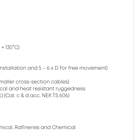
+ 130°C)
installation and 5 – 6 x D for free movement)
maller cross-section cables)
cal and heat resistant ruggedness
c) (Cat. c & d acc. NEK TS 606)
mical, Rafineries and Chemical