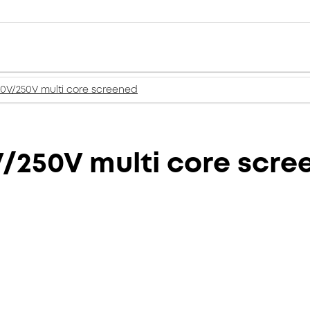
50V/250V multi core screened
V/250V multi core scr