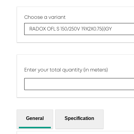
Choose a variant
RADOX OFL S 150/250V 19X2X0.75(i)GY
Enter your total quantity (in meters)
General
Specification