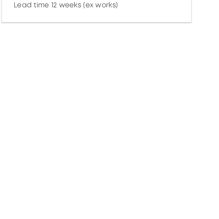
Lead time 12 weeks (ex works)