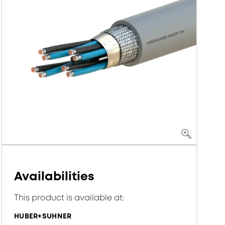
Availabilities
This product is available at:
HUBER+SUHNER