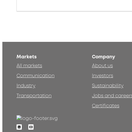
Markets
Company
All markets
About us
Communication
Investors
Industry
Sustainability
Transportation
Jobs and career
Certificates
Linkedin
Youtube