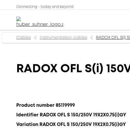
Connecting - today and beyond
Cables
Instrumentation cables
RADOX OFL S(i) 1
RADOX OFL S(i) 150
Product number 85119999
Identifier RADOX OFL S 150/250V 19X2X0.75(i)GY
Variation RADOX OFL S 150/250V 19X2X0.75(i)GY