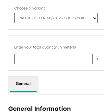
Choose a variant
RADOX OFL SFR 150/250V 2X2X0.75(c)BK
Enter your total quantity (in meters)
m
General
General Information