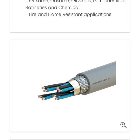
Offshore, Onshore, Oil & Gas, Petrochemical,
Rafineries and Chemical
Fire and Flame Resistant applications