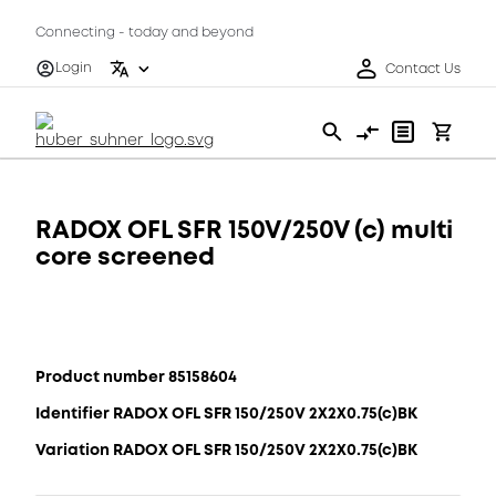
Connecting - today and beyond
Login
Contact Us
RADOX OFL SFR 150V/250V (c) multi
core screened
Product number 85158604
Identifier RADOX OFL SFR 150/250V 2X2X0.75(c)BK
Variation RADOX OFL SFR 150/250V 2X2X0.75(c)BK