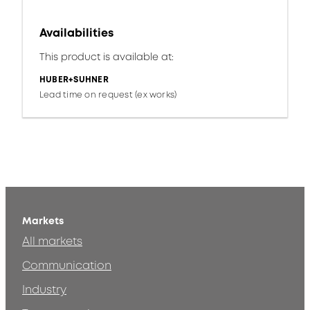
Availabilities
This product is available at:
HUBER+SUHNER
Lead time on request (ex works)
Markets
All markets
Communication
Industry