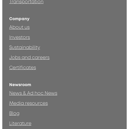
Transportation
Company
About us
Investors
Sustainability
Jobs and careers
Certificates
Newsroom
News & Ad hoc News
Media resources
Blog
Literature