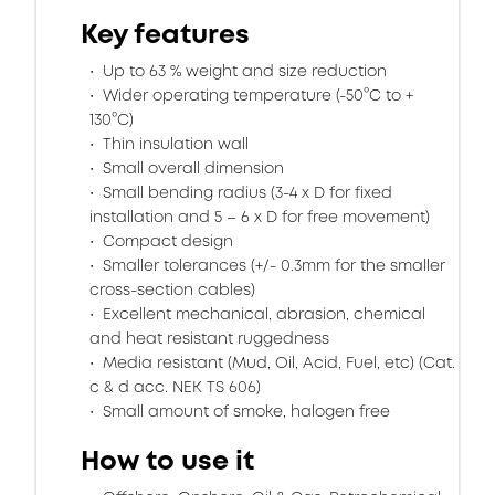
Key features
Up to 63 % weight and size reduction
Wider operating temperature (-50°C to +
130°C)
Thin insulation wall
Small overall dimension
Small bending radius (3-4 x D for fixed
installation and 5 – 6 x D for free movement)
Compact design
Smaller tolerances (+/- 0.3mm for the smaller
cross-section cables)
Excellent mechanical, abrasion, chemical
and heat resistant ruggedness
Media resistant (Mud, Oil, Acid, Fuel, etc) (Cat.
c & d acc. NEK TS 606)
Small amount of smoke, halogen free
How to use it