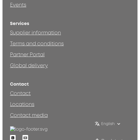
Events
Services
Supplier information
Terms and conditions
Partner Portal
Global delivery
Contact
Contact
Locations
Contact media
English
Linkedin
Youtube