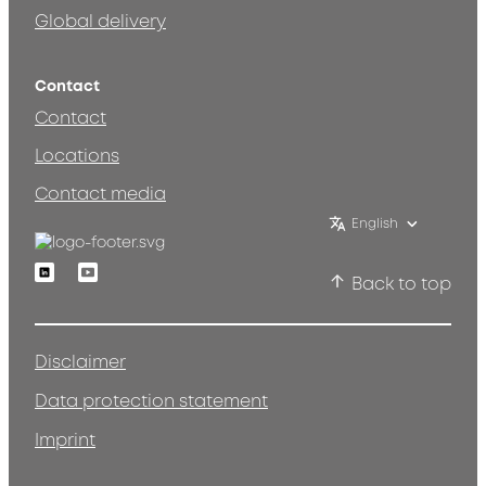
Global delivery
Contact
Contact
Locations
Contact media
English
Linkedin
Youtube
Back to top
Disclaimer
Data protection statement
Imprint