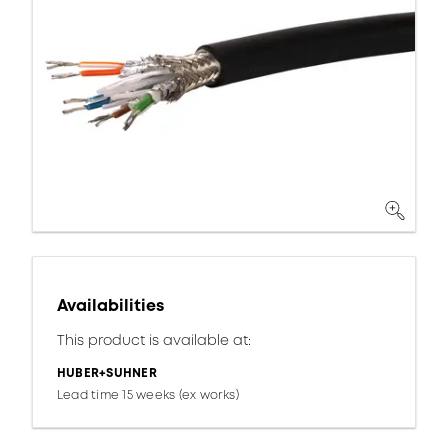
Availabilities
This product is available at:
HUBER+SUHNER
Lead time 15 weeks (ex works)