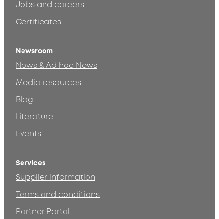
Jobs and careers
Certificates
Newsroom
News & Ad hoc News
Media resources
Blog
Literature
Events
Services
Supplier information
Terms and conditions
Partner Portal