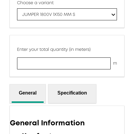
Choose a variant
JUMPER 1800V 1X150 MM S
Enter your total quantity (in meters)
m
General
Specification
General Information