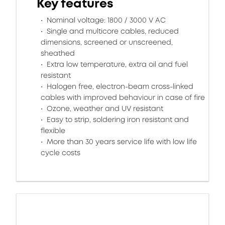
Key features
Nominal voltage: 1800 / 3000 V AC
Single and multicore cables, reduced
dimensions, screened or unscreened,
sheathed
Extra low temperature, extra oil and fuel
resistant
Halogen free, electron-beam cross-linked
cables with improved behaviour in case of fire
Ozone, weather and UV resistant
Easy to strip, soldering iron resistant and
flexible
More than 30 years service life with low life
cycle costs