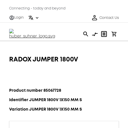
Connecting - today and beyond
Login
Contact Us
RADOX JUMPER 1800V
Product number 85067728
Identifier JUMPER 1800V 1X150 MM S
Variation JUMPER 1800V 1X150 MM S