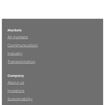
Markets
All markets
Communication
Industry
Transportation
Company
About us
Investors
Sustainability