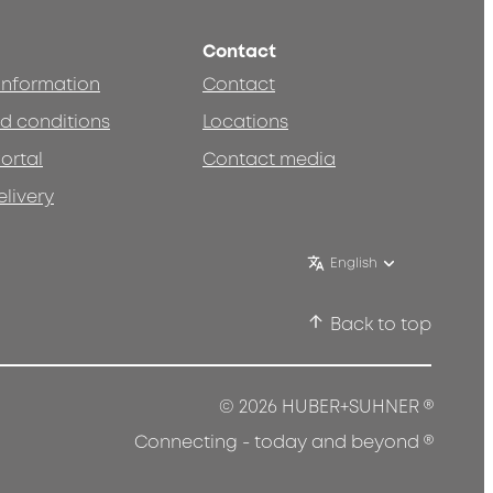
Contact
 information
Contact
d conditions
Locations
ortal
Contact media
elivery
English
Back to top
®
© 2026 HUBER+SUHNER
®
Connecting - today and beyond