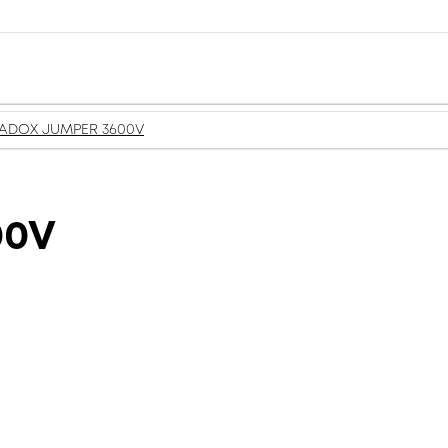
ADOX JUMPER 3600V
00V