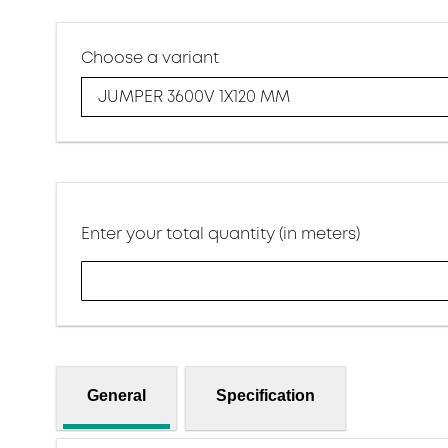
Choose a variant
JUMPER 3600V 1X120 MM
Enter your total quantity (in meters)
General
Specification