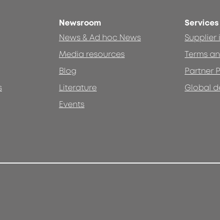
Newsroom
Services
News & Ad hoc News
Supplier
Media resources
Terms an
Blog
Partner P
s
Literature
Global d
Events