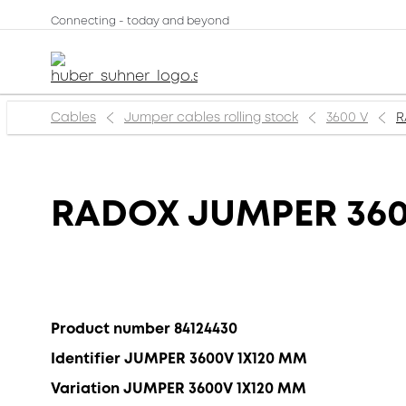
Connecting - today and beyond
Cables
Jumper cables rolling stock
3600 V
R
RADOX JUMPER 36
Product number 84124430
Identifier JUMPER 3600V 1X120 MM
Variation JUMPER 3600V 1X120 MM