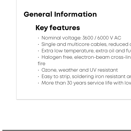
General Information
Key features
Nominal voltage: 3600 / 6000 V AC
Single and multicore cables, reduced
Extra low temperature, extra oil and fu
Halogen free, electron-beam cross-lin
fire
Ozone, weather and UV resistant
Easy to strip, soldering iron resistant a
More than 30 years service life with low