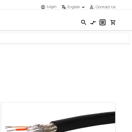
Login
English
Contact Us