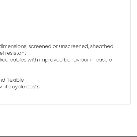
 dimensions, screened or unscreened, sheathed
el resistant
ked cables with improved behaviour in case of
nd flexible
 life cycle costs