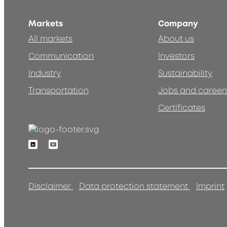
Markets
Company
All markets
About us
Communication
Investors
Industry
Sustainability
Transportation
Jobs and career
Certificates
Linkedin
Youtube
Disclaimer
Data protection statement
Imprint