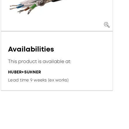
Availabilities
This product is available at:
HUBER+SUHNER
Lead time 9 weeks (ex works)