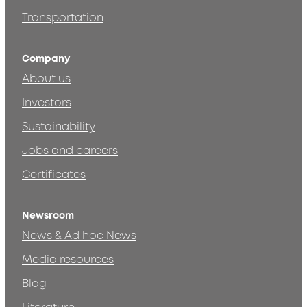
Transportation
Company
About us
Investors
Sustainability
Jobs and careers
Certificates
Newsroom
News & Ad hoc News
Media resources
Blog