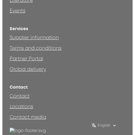
Literature
Events
Services
Supplier information
Terms and conditions
Partner Portal
Global delivery
Contact
Contact
Locations
Contact media
English