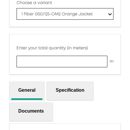
Choose a variant
1 Fiber G50/125-OM2 Orange Jacket
Enter your total quantity (in meters)
m
General
Specification
Documents