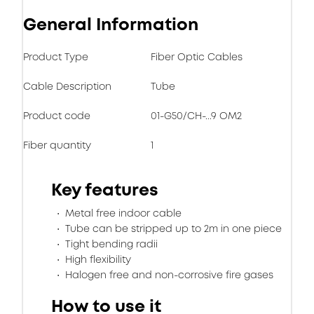
General Information
Product Type
Fiber Optic Cables
Cable Description
Tube
Product code
01-G50/CH-...9 OM2
Fiber quantity
1
Key features
Metal free indoor cable
Tube can be stripped up to 2m in one piece
Tight bending radii
High flexibility
Halogen free and non-corrosive fire gases
How to use it