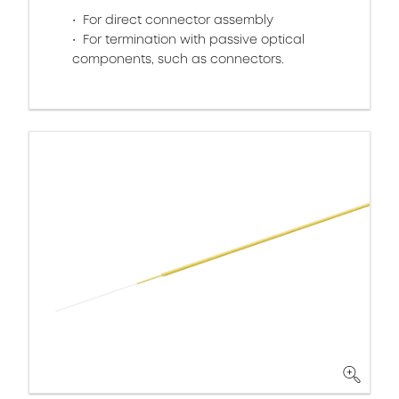
For direct connector assembly
For termination with passive optical
components, such as connectors.