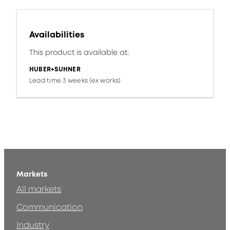
Availabilities
This product is available at:
HUBER+SUHNER
Lead time 3 weeks (ex works)
Markets
All markets
Communication
Industry