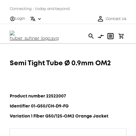
Connecting - today and beyond
Login
Contact Us
Semi Tight Tube Ø 0.9mm OM2
Product number 22522007
Identifier 01-G50/CH-D9-FG
Variation 1 Fiber G50/125-OM2 Orange Jacket