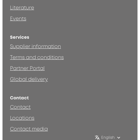
Literature
Events
Services
Supplier information
Terms and conditions
Partner Portal
Global delivery
Contact
Contact
Locations
Contact media
English