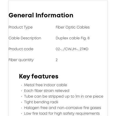
General Information
Product Type
Fiber Optic Cables
Cable Description
Duplex cable Fig. 8
Product code
02-.../CWJH-...27#D
Fiber quantity
2
Key features
Metal free indoor cable
Each fiber strain relieved
Tube can be stripped up to 1m in one piece
Tight bending radii
Halogen free and non-corrosive fire gases
Low fire load for high safety requirements