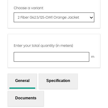
Choose a variant
2 Fiber G62.5/125-OM1 Orange Jacket
Enter your total quantity (in meters)
m
General
Specification
Documents