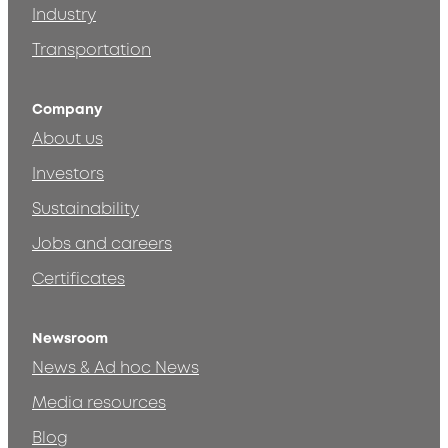
Industry
Transportation
Company
About us
Investors
Sustainability
Jobs and careers
Certificates
Newsroom
News & Ad hoc News
Media resources
Blog