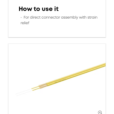
How to use it
For direct connector assembly with strain
relief