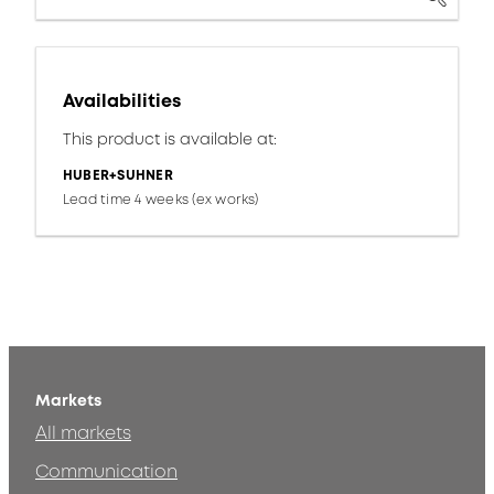
Availabilities
This product is available at:
HUBER+SUHNER
Lead time 4 weeks (ex works)
Markets
All markets
Communication