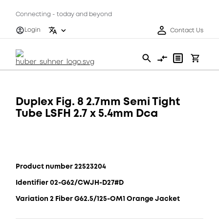
Connecting - today and beyond
Login
Contact Us
Duplex Fig. 8 2.7mm Semi Tight
Tube LSFH 2.7 x 5.4mm Dca
Product number 22523204
Identifier 02-G62/CWJH-D27#D
Variation 2 Fiber G62.5/125-OM1 Orange Jacket