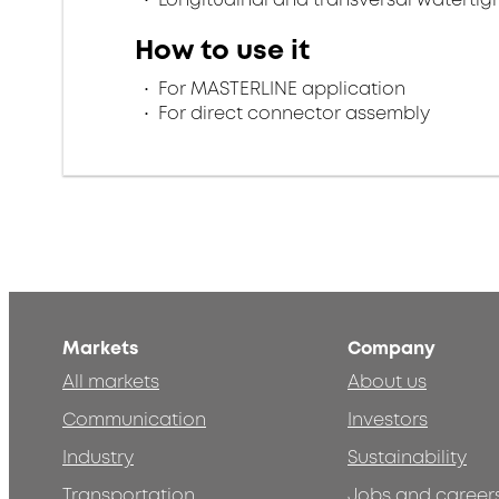
How to use it
For MASTERLINE application
For direct connector assembly
Markets
Company
All markets
About us
Communication
Investors
Industry
Sustainability
Transportation
Jobs and career