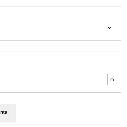
m
nts