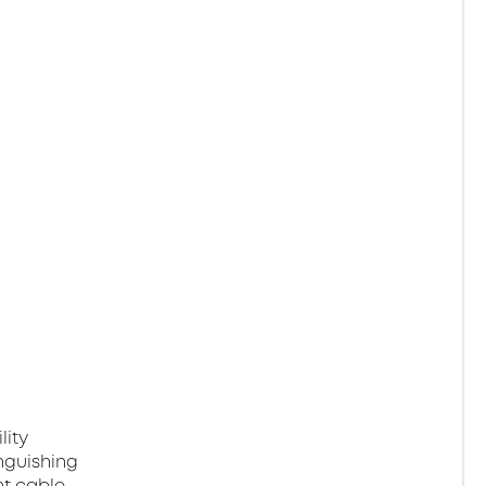
lity
nguishing
ht cable