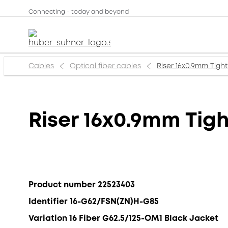
Connecting - today and beyond
Cables
Optical fiber cables
Riser 16x0.9mm Tigh
Riser 16x0.9mm Tig
Product number 22523403
Identifier 16-G62/FSN(ZN)H-G85
Variation 16 Fiber G62.5/125-OM1 Black Jacket