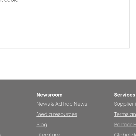
Newsroom
Services
News & Ad hoc News
Supplier
Media resources
Terms an
Blog
Partner P
s
Literature
Global d