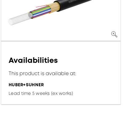
Availabilities
This product is available at:
HUBER+SUHNER
Lead time 5 weeks (ex works)