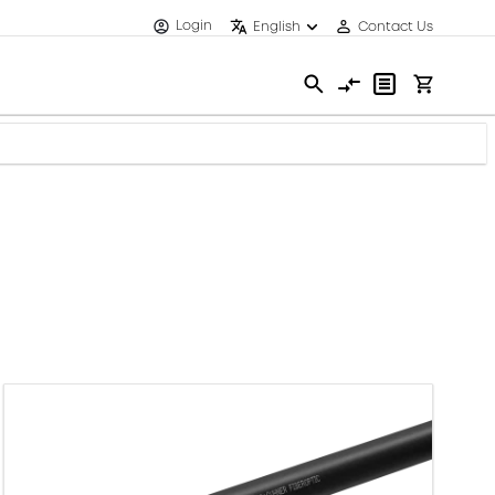
Login
English
Contact Us