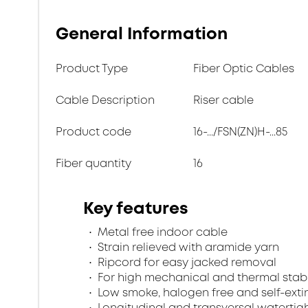
General Information
Product Type
Fiber Optic Cables
Cable Description
Riser cable
Product code
16-.../FSN(ZN)H-...85
Fiber quantity
16
Key features
Metal free indoor cable
Strain relieved with aramide yarn
Ripcord for easy jacked removal
For high mechanical and thermal stabi
Low smoke, halogen free and self-exti
Longitudinal and transversal watertig