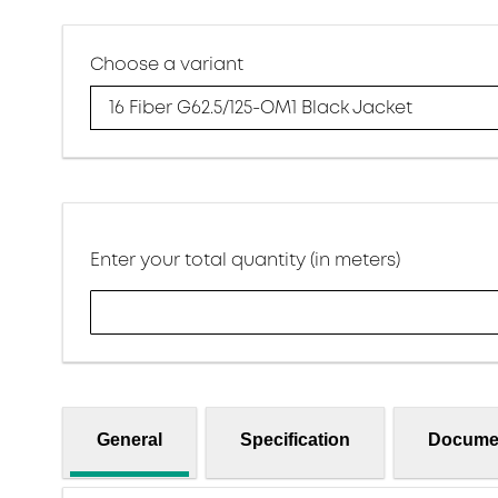
Choose a variant
16 Fiber G62.5/125-OM1 Black Jacket
Enter your total quantity (in meters)
General
Specification
Docume