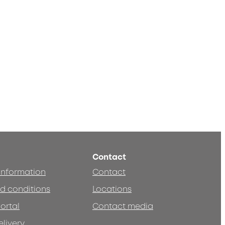
Contact
 information
Contact
d conditions
Locations
ortal
Contact media
elivery