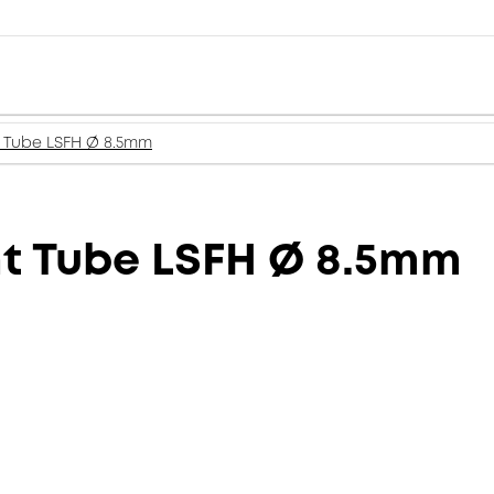
t Tube LSFH Ø 8.5mm
ht Tube LSFH Ø 8.5mm