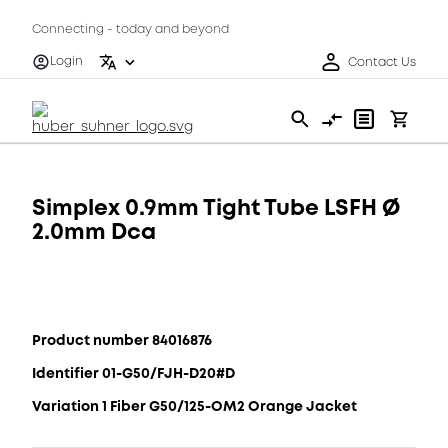
Connecting - today and beyond
Login
Contact Us
Simplex 0.9mm Tight Tube LSFH Ø
2.0mm Dca
Product number 84016876
Identifier 01-G50/FJH-D20#D
Variation 1 Fiber G50/125-OM2 Orange Jacket