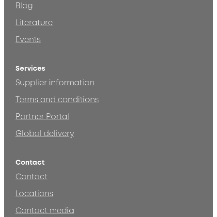
Blog
Literature
Events
Services
Supplier information
Terms and conditions
Partner Portal
Global delivery
Contact
Contact
Locations
Contact media