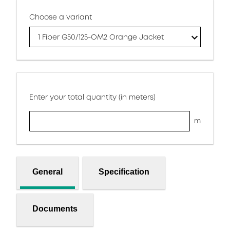
Choose a variant
1 Fiber G50/125-OM2 Orange Jacket
Enter your total quantity (in meters)
m
General
Specification
Documents