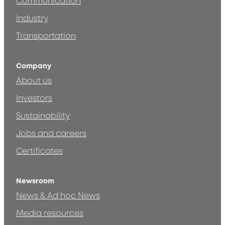
Communication
Industry
Transportation
Company
About us
Investors
Sustainability
Jobs and careers
Certificates
Newsroom
News & Ad hoc News
Media resources