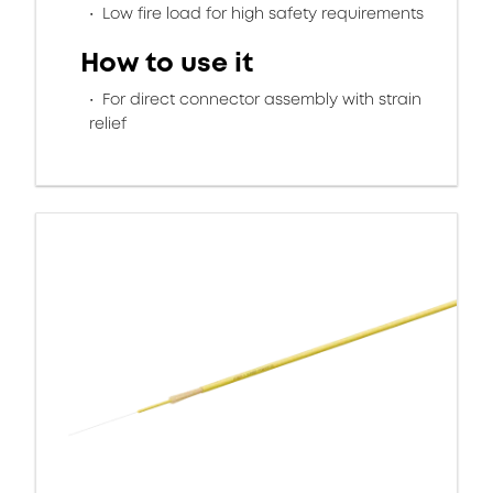
Low fire load for high safety requirements
How to use it
For direct connector assembly with strain
relief