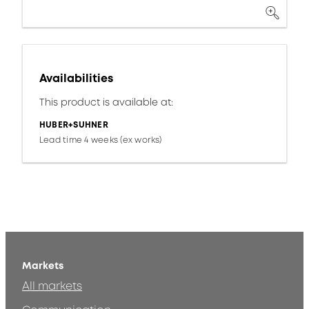
Availabilities
This product is available at:
HUBER+SUHNER
Lead time 4 weeks (ex works)
Markets
All markets