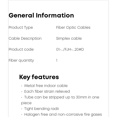
General Information
Product Type
Fiber Optic Cables
Cable Description
Simplex cable
Product code
01-.../FJH-...20#D
Fiber quantity
1
Key features
Metal free indoor cable
Each fiber strain relieved
Tube can be stripped up to 30mm in one
piece
Tight bending radii
Halogen free and non-corrosive fire gases