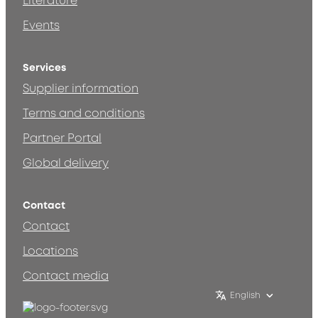
Literature
Events
Services
Supplier information
Terms and conditions
Partner Portal
Global delivery
Contact
Contact
Locations
Contact media
English