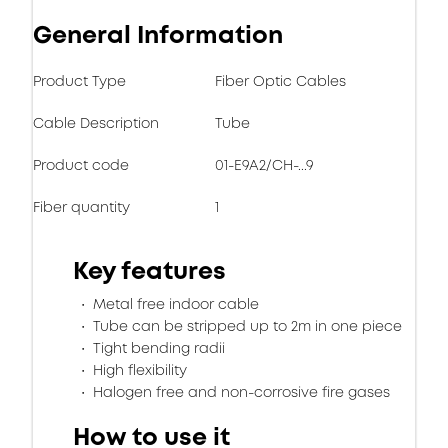
General Information
Product Type
Fiber Optic Cables
Cable Description
Tube
Product code
01-E9A2/CH-...9
Fiber quantity
1
Key features
Metal free indoor cable
Tube can be stripped up to 2m in one piece
Tight bending radii
High flexibility
Halogen free and non-corrosive fire gases
How to use it