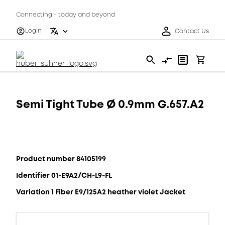
Connecting - today and beyond
Login
Contact Us
Semi Tight Tube Ø 0.9mm G.657.A2
Product number 84105199
Identifier 01-E9A2/CH-L9-FL
Variation 1 Fiber E9/125A2 heather violet Jacket