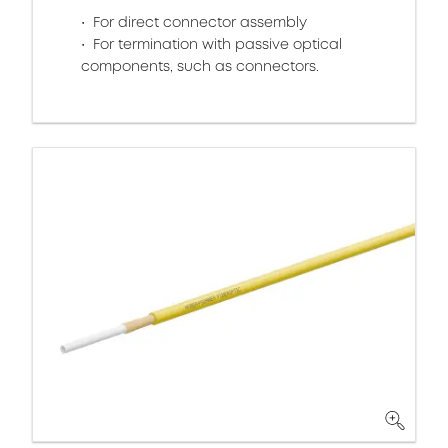
For direct connector assembly
For termination with passive optical
components, such as connectors.