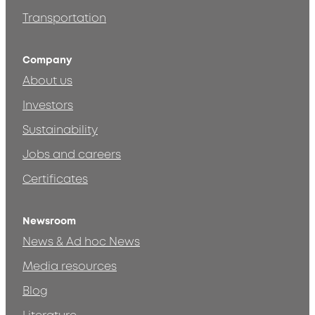
Transportation
Company
About us
Investors
Sustainability
Jobs and careers
Certificates
Newsroom
News & Ad hoc News
Media resources
Blog