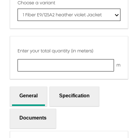
Choose a variant
1 Fiber E9/125A2 heather violet Jacket
Enter your total quantity (in meters)
m
General
Specification
Documents