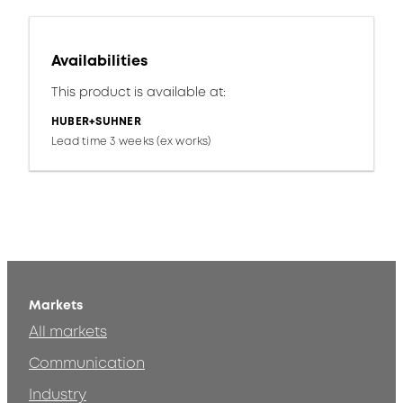
Availabilities
This product is available at:
HUBER+SUHNER
Lead time 3 weeks (ex works)
Markets
All markets
Communication
Industry