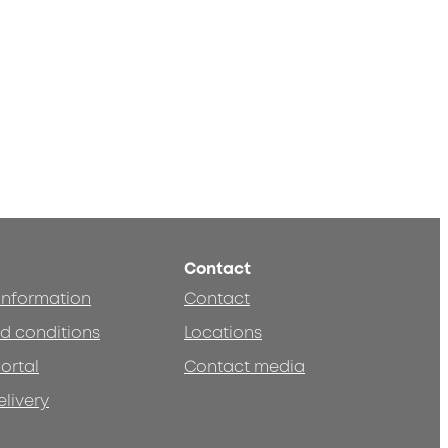
Contact
 information
Contact
d conditions
Locations
ortal
Contact media
elivery