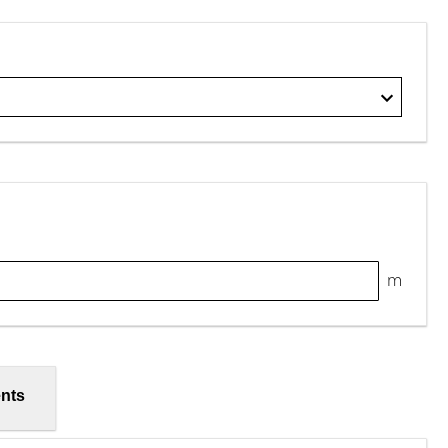
m
nts