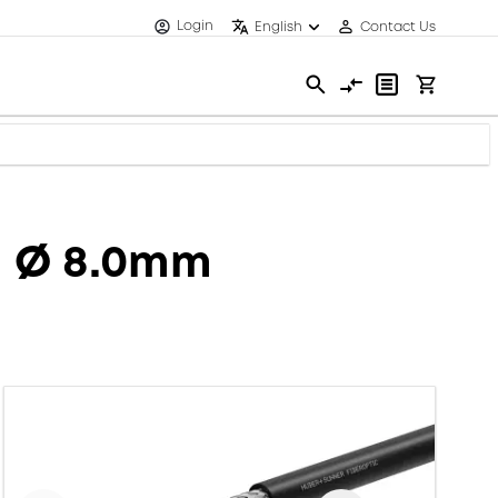
Login
English
Contact Us
H Ø 8.0mm