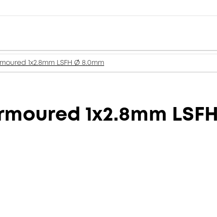
rmoured 1x2.8mm LSFH Ø 8.0mm
Armoured 1x2.8mm LSF