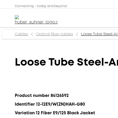
Connecting - today and beyond
Cables
Optical fiber cables
Loose Tube Steel-A
Loose Tube Steel-
Product number 84126592
Identifier 12-12E9/W(ZN)HAH-G80
Variation 12 Fiber E9/125 Black Jacket