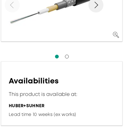
Availabilities
This product is available at:
HUBER+SUHNER
Lead time 10 weeks (ex works)