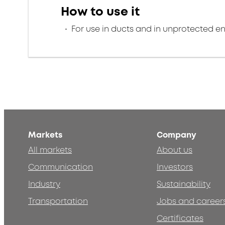
How to use it
For use in ducts and in unprotected e
Markets
Company
All markets
About us
Communication
Investors
Industry
Sustainability
Transportation
Jobs and career
Certificates