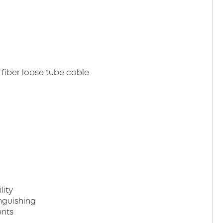
 fiber loose tube cable
lity
nguishing
ents