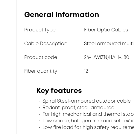
General Information
Product Type
Fiber Optic Cables
Cable Description
Steel armoured multi
Product code
24-.../W(ZN)HAH-...80
Fiber quantity
12
Key features
Spiral Steel-armoured outdoor cable
Rodent-proof, steel-armoured
For high mechanical and thermal stabi
Low smoke, halogen free and self-exti
Low fire load for high safety requirem