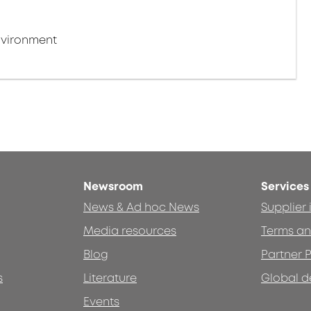
nvironment
Newsroom
Services
News & Ad hoc News
Supplier
Media resources
Terms an
Blog
Partner P
s
Literature
Global d
Events