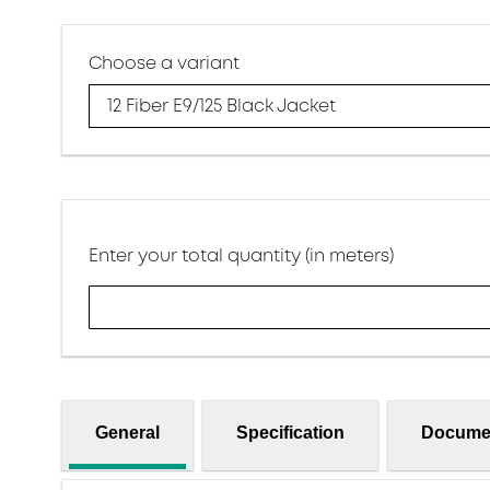
Choose a variant
12 Fiber E9/125 Black Jacket
Enter your total quantity (in meters)
General
Specification
Docume