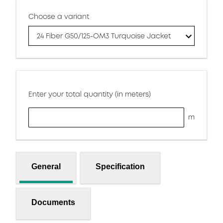
Choose a variant
24 Fiber G50/125-OM3 Turquoise Jacket
Enter your total quantity (in meters)
m
General
Specification
Documents