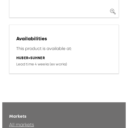
Availabilities
This product is available at:
HUBER+SUHNER
Lead time 4 weeks (ex works)
Markets
All markets