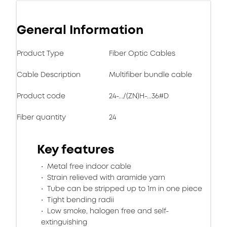
General Information
Product Type
Fiber Optic Cables
Cable Description
Multifiber bundle cable
Product code
24-.../(ZN)H-...36#D
Fiber quantity
24
Key features
Metal free indoor cable
Strain relieved with aramide yarn
Tube can be stripped up to 1m in one piece
Tight bending radii
Low smoke, halogen free and self-
extinguishing