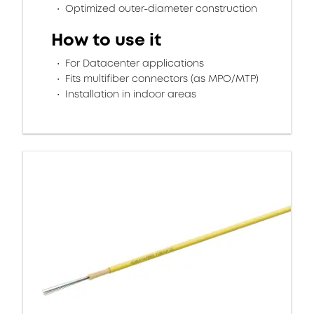
Optimized outer-diameter construction
How to use it
For Datacenter applications
Fits multifiber connectors (as MPO/MTP)
Installation in indoor areas