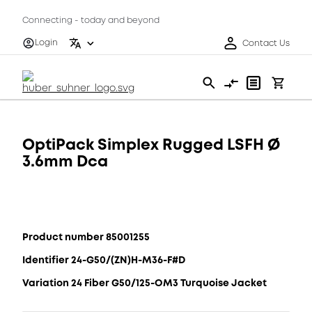
Connecting - today and beyond
Login
Contact Us
OptiPack Simplex Rugged LSFH Ø
3.6mm Dca
Product number 85001255
Identifier 24-G50/(ZN)H-M36-F#D
Variation 24 Fiber G50/125-OM3 Turquoise Jacket