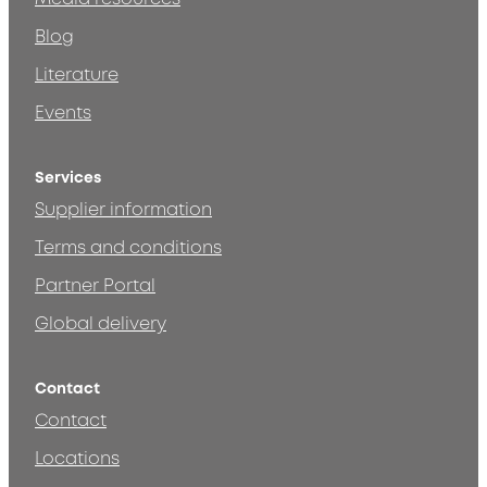
Blog
Literature
Events
Services
Supplier information
Terms and conditions
Partner Portal
Global delivery
Contact
Contact
Locations