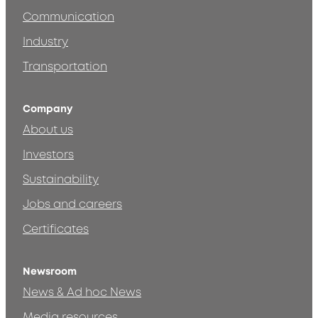
Communication
Industry
Transportation
Company
About us
Investors
Sustainability
Jobs and careers
Certificates
Newsroom
News & Ad hoc News
Media resources