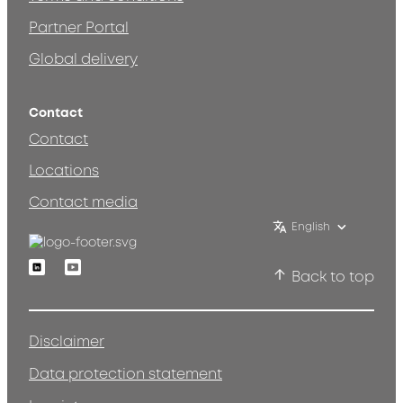
Partner Portal
Global delivery
Contact
Contact
Locations
Contact media
English
Linkedin
Youtube
Back to top
Disclaimer
Data protection statement