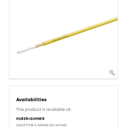
Availabilities
This product is available at:
HUBER+SUHNER
Lead time 4 weeks (ex works)