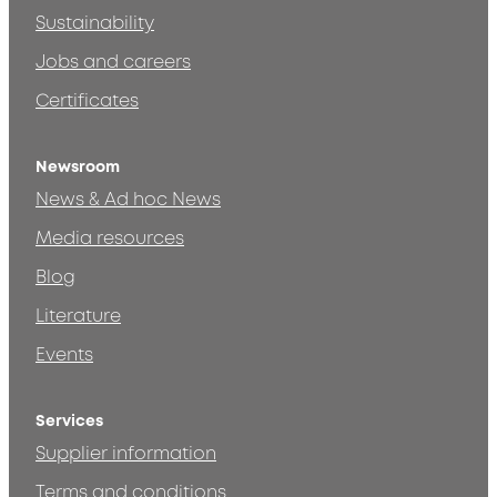
Sustainability
Jobs and careers
Certificates
Newsroom
News & Ad hoc News
Media resources
Blog
Literature
Events
Services
Supplier information
Terms and conditions