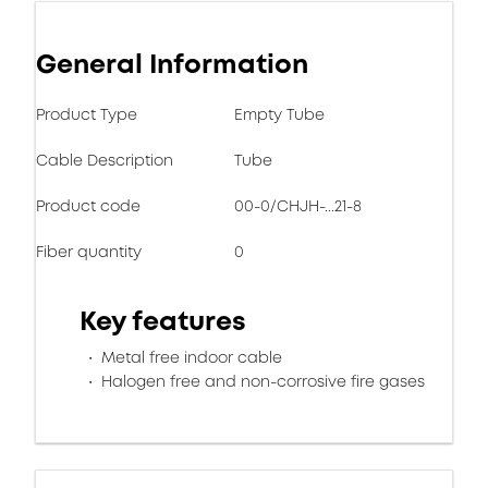
General Information
Product Type
Empty Tube
Cable Description
Tube
Product code
00-0/CHJH-...21-8
Fiber quantity
0
Key features
Metal free indoor cable
Halogen free and non-corrosive fire gases