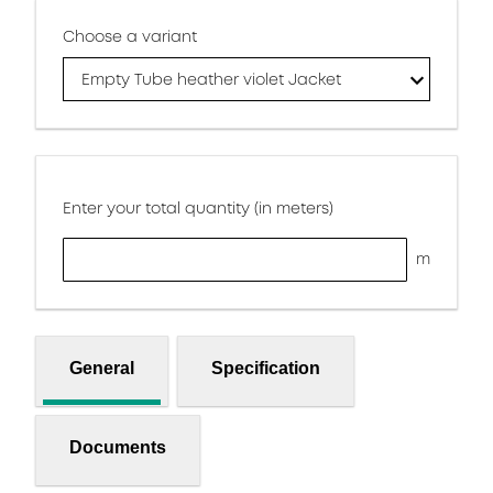
Choose a variant
Empty Tube heather violet Jacket
Enter your total quantity (in meters)
m
General
Specification
Documents