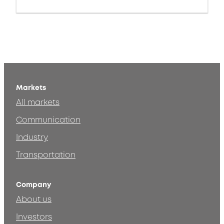
Markets
All markets
Communication
Industry
Transportation
Company
About us
Investors