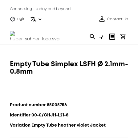
Connecting - today and beyond
Login
Contact Us
Empty Tube Simplex LSFH Ø 2.1mm-
0.8mm
Product number 85005756
Identifier 00-0/CHJH-L21-8
Variation Empty Tube heather violet Jacket