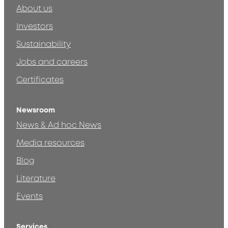
About us
Investors
Sustainability
Jobs and careers
Certificates
Newsroom
News & Ad hoc News
Media resources
Blog
Literature
Events
Services