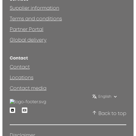
Supplier information
Terms and conditions
Partner Portal
Global delivery
Contact
Contact
Locations
Contact media
English
Linkedin
Youtube
Back to top
Disclaimer