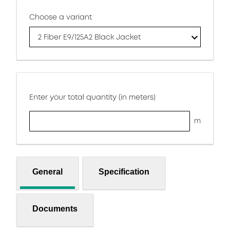
Choose a variant
2 Fiber E9/125A2 Black Jacket
Enter your total quantity (in meters)
m
General
Specification
Documents