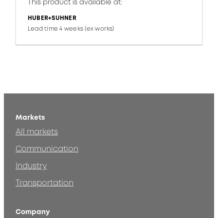
This product is available at:
HUBER+SUHNER
Lead time 4 weeks (ex works)
Markets
All markets
Communication
Industry
Transportation
Company