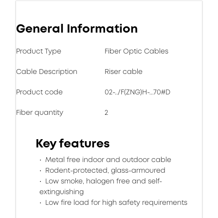
General Information
Product Type
Fiber Optic Cables
Cable Description
Riser cable
Product code
02-../F(ZNG)H-...70#D
Fiber quantity
2
Key features
Metal free indoor and outdoor cable
Rodent-protected, glass-armoured
Low smoke, halogen free and self-
extinguishing
Low fire load for high safety requirements