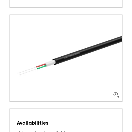
Availabilities