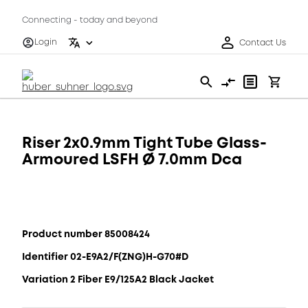
Connecting - today and beyond
Login
Contact Us
Riser 2x0.9mm Tight Tube Glass-
Armoured LSFH Ø 7.0mm Dca
Product number 85008424
Identifier 02-E9A2/F(ZNG)H-G70#D
Variation 2 Fiber E9/125A2 Black Jacket