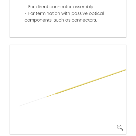
For direct connector assembly
For termination with passive optical
components, such as connectors.