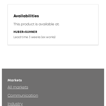
Availabilities
This product is available at:
HUBER+SUHNER
Lead time 3 weeks (ex works)
Markets
All markets
Communication
Industry