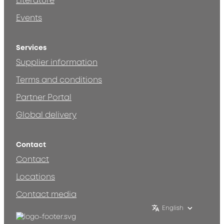
Literature
Events
Services
Supplier information
Terms and conditions
Partner Portal
Global delivery
Contact
Contact
Locations
Contact media
English