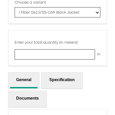
Choose a variant
1 Fiber G62.5/125-OM1 Black Jacket
Enter your total quantity (in meters)
m
General
Specification
Documents