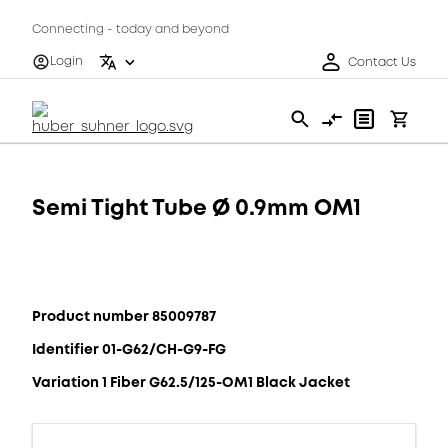
Connecting - today and beyond
Login
Contact Us
Semi Tight Tube Ø 0.9mm OM1
Product number 85009787
Identifier 01-G62/CH-G9-FG
Variation 1 Fiber G62.5/125-OM1 Black Jacket