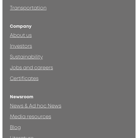
Transportation
Company
About us
Investors
Sustainability
Jobs and careers
Certificates
Newsroom
News & Ad hoc News
Media resources
Blog