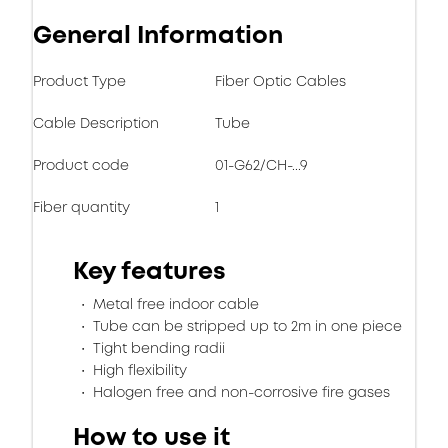
General Information
Product Type
Fiber Optic Cables
Cable Description
Tube
Product code
01-G62/CH-...9
Fiber quantity
1
Key features
Metal free indoor cable
Tube can be stripped up to 2m in one piece
Tight bending radii
High flexibility
Halogen free and non-corrosive fire gases
How to use it