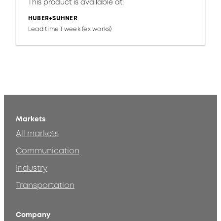
This product is available at:
HUBER+SUHNER
Lead time 1 week (ex works)
Markets
All markets
Communication
Industry
Transportation
Company