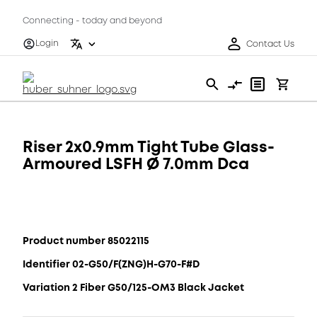
Connecting - today and beyond
Login
Contact Us
Riser 2x0.9mm Tight Tube Glass-
Armoured LSFH Ø 7.0mm Dca
Product number 85022115
Identifier 02-G50/F(ZNG)H-G70-F#D
Variation 2 Fiber G50/125-OM3 Black Jacket