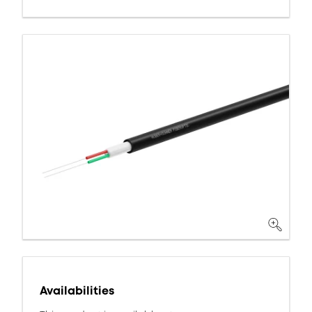
Availabilities