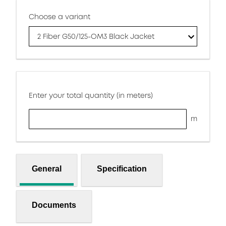
Choose a variant
2 Fiber G50/125-OM3 Black Jacket
Enter your total quantity (in meters)
m
General
Specification
Documents