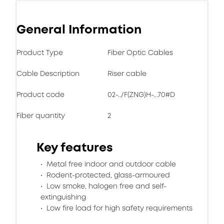
General Information
Product Type
Fiber Optic Cables
Cable Description
Riser cable
Product code
02-../F(ZNG)H-...70#D
Fiber quantity
2
Key features
Metal free indoor and outdoor cable
Rodent-protected, glass-armoured
Low smoke, halogen free and self-
extinguishing
Low fire load for high safety requirements