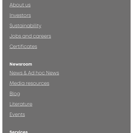
About us
Investors
Sustainability
Jobs and careers
Certificates
Newsroom
News & Ad hoc News
Media resources
Blog
Literature
Events
Services