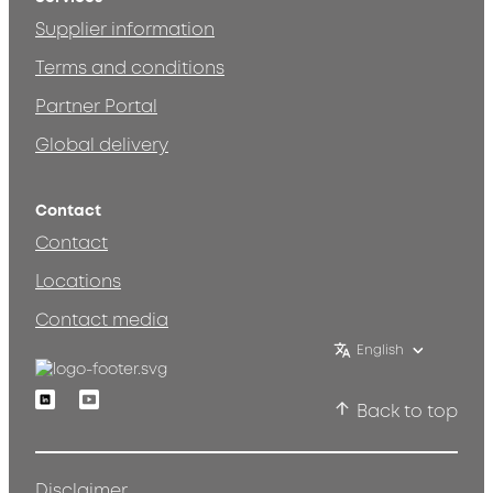
Supplier information
Terms and conditions
Partner Portal
Global delivery
Contact
Contact
Locations
Contact media
English
Linkedin
Youtube
Back to top
Disclaimer