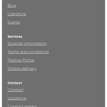
Blog
Literature
Events
Services
Supplier information
Terms and conditions
Partner Portal
Global delivery
Contact
Contact
Locations
Contact media