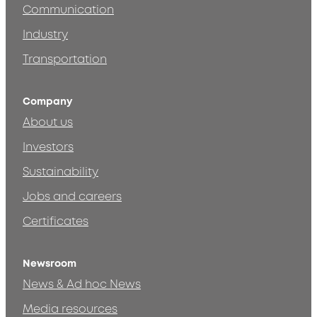
Communication
Industry
Transportation
Company
About us
Investors
Sustainability
Jobs and careers
Certificates
Newsroom
News & Ad hoc News
Media resources