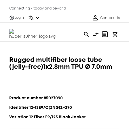
Connecting - today and beyond
Login
Contact Us
Rugged multifiber loose tube
(jelly-free)1x2.8mm TPU Ø 7.0mm
Product number 85027090
Identifier 12-12E9/Q(ZNG)Z-G70
Variation 12 Fiber E9/125 Black Jacket