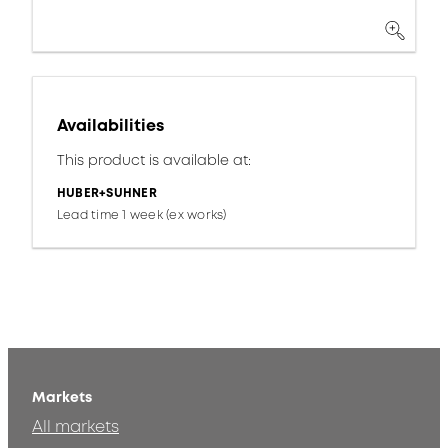
Availabilities
This product is available at:
HUBER+SUHNER
Lead time 1 week (ex works)
Markets
All markets