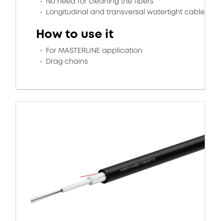
No need for cleaning the fibers
Longitudinal and transversal watertight cable
How to use it
For MASTERLINE application
Drag chains