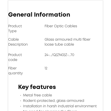
General Information
Product
Fiber Optic Cables
Type
Cable
Glass armoured multi fiber
Description
loose tube cable
Product
24-.../Q(ZNG)Z-...70
code
Fiber
12
quantity
Key features
Metal free cable
Rodent-protected, glass-armoured
Installation in harsh industrial environment