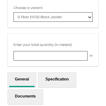
Choose a variant
12 Fiber E9/125 Black Jacket
Enter your total quantity (in meters)
m
General
Specification
Documents