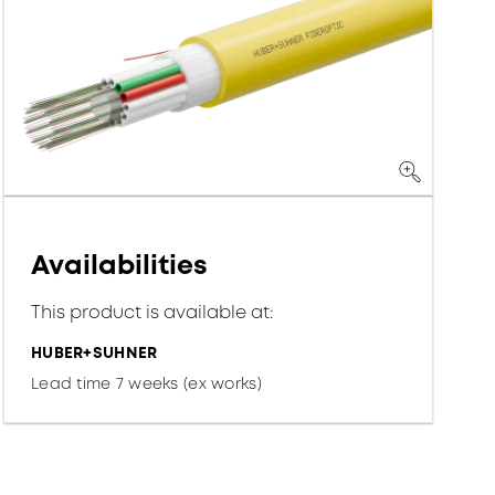
Availabilities
This product is available at:
HUBER+SUHNER
Lead time 7 weeks (ex works)