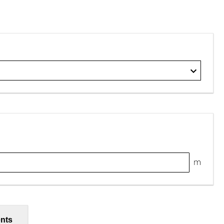
m
nts