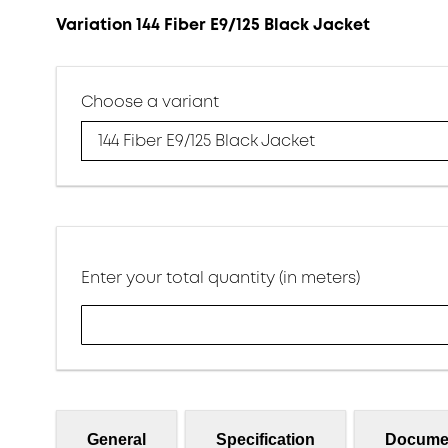
Variation 144 Fiber E9/125 Black Jacket
Choose a variant
144 Fiber E9/125 Black Jacket
Enter your total quantity (in meters)
General
Specification
Docume