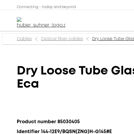
Connecting - today and beyond
Cables
Optical fiber cables
Dry Loose Tube Gla
Dry Loose Tube Gl
Eca
Product number 85030405
Identifier 144-12E9/BQSN(ZNG)H-G145#E