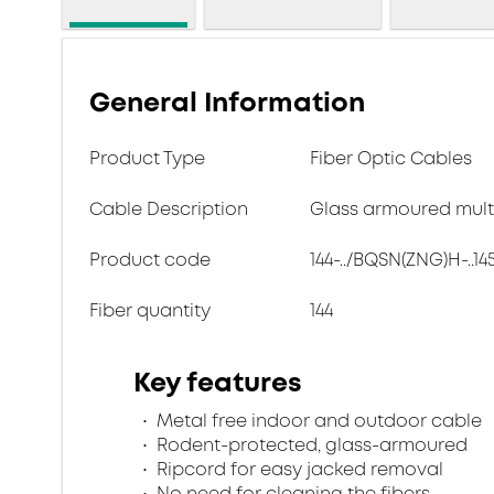
General Information
Product Type
Fiber Optic Cables
Cable Description
Glass armoured multi
Product code
144-../BQSN(ZNG)H-..14
Fiber quantity
144
Key features
Metal free indoor and outdoor cable
Rodent-protected, glass-armoured
Ripcord for easy jacked removal
No need for cleaning the fibers