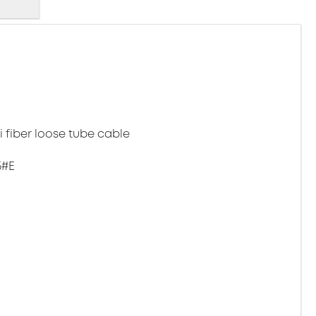
 fiber loose tube cable
5#E