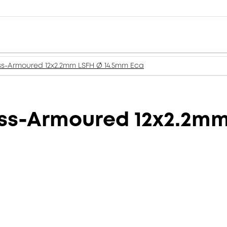
ss-Armoured 12x2.2mm LSFH Ø 14.5mm Eca
ass-Armoured 12x2.2m