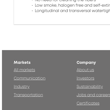
Low smoke, halogen free and self-exti
Longitudinal and transversal watertig
Markets
Company
All markets
About us
Communication
Investors
Industry
Sustainability
Transportation
Jobs and career
Certificates