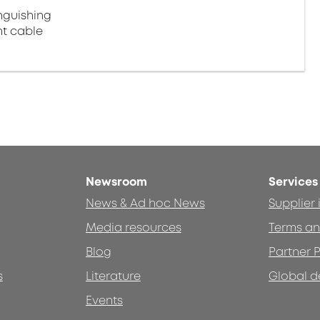
nguishing
ht cable
Newsroom
Services
News & Ad hoc News
Supplier
Media resources
Terms an
Blog
Partner P
s
Literature
Global d
Events