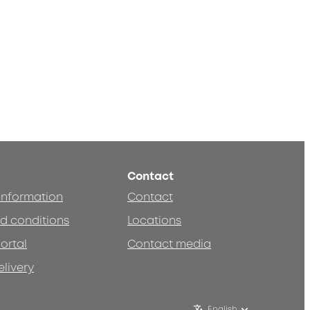
Contact
 information
Contact
d conditions
Locations
ortal
Contact media
elivery
English