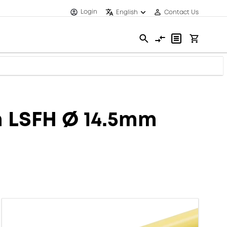
Login
English
Contact Us
m LSFH Ø 14.5mm