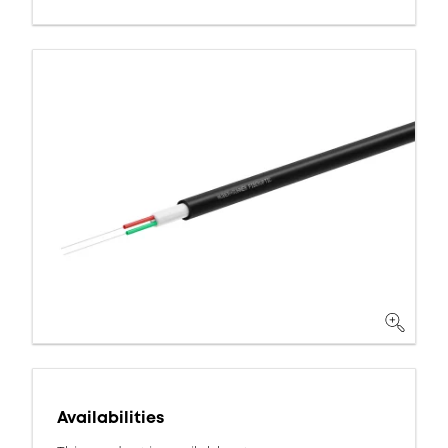
Availabilities