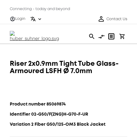
Connecting - today and beyond
Login
Contact Us
Riser 2x0.9mm Tight Tube Glass-
Armoured LSFH Ø 7.0mm
Product number 85069874
Identifier 02-G50/F(ZNG)H-G70-F-UR
Variation 2 Fiber G50/125-OM3 Black Jacket