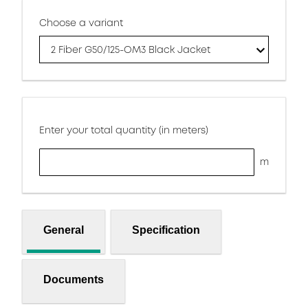
Choose a variant
2 Fiber G50/125-OM3 Black Jacket
Enter your total quantity (in meters)
m
General
Specification
Documents