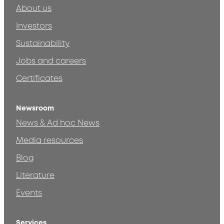
About us
Investors
Sustainability
Jobs and careers
Certificates
Newsroom
News & Ad hoc News
Media resources
Blog
Literature
Events
Services