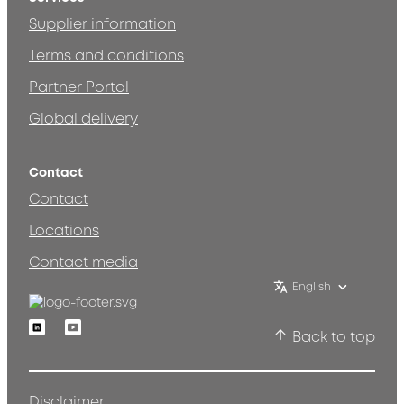
Supplier information
Terms and conditions
Partner Portal
Global delivery
Contact
Contact
Locations
Contact media
English
Linkedin
Youtube
Back to top
Disclaimer