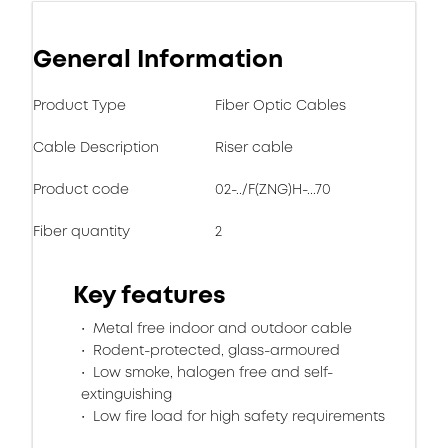
General Information
Product Type
Fiber Optic Cables
Cable Description
Riser cable
Product code
02-../F(ZNG)H-...70
Fiber quantity
2
Key features
Metal free indoor and outdoor cable
Rodent-protected, glass-armoured
Low smoke, halogen free and self-
extinguishing
Low fire load for high safety requirements