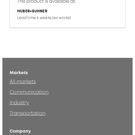
This product is available at:
HUBER+SUHNER
Lead time 4 weeks (ex works)
Markets
All markets
Communication
Industry
Transportation
Company