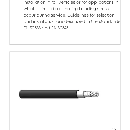
installation in rail vehicles or for applications in
which a limited alternating bending stress
occur during service. Guidelines for selection
and installation are described in the standards
EN 50355 and EN 50343.