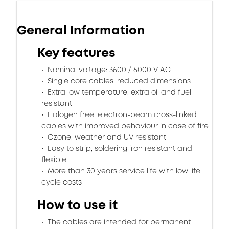
General Information
Key features
Nominal voltage: 3600 / 6000 V AC
Single core cables, reduced dimensions
Extra low temperature, extra oil and fuel
resistant
Halogen free, electron-beam cross-linked
cables with improved behaviour in case of fire
Ozone, weather and UV resistant
Easy to strip, soldering iron resistant and
flexible
More than 30 years service life with low life
cycle costs
How to use it
The cables are intended for permanent