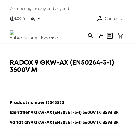
Connecting - today and beyond
Login
Contact Us
RADOX 9 GKW-AX (EN50264-3-1)
3600V M
Product number 12545523
Identifier 9 GKW-AX (EN50264-3-1) 3600V 1X185 M BK
Variation 9 GKW-AX (EN50264-3-1) 3600V 1X185 M BK