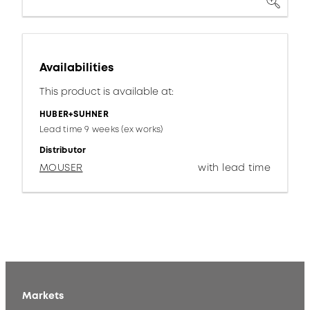
Availabilities
This product is available at:
HUBER+SUHNER
Lead time 9 weeks (ex works)
Distributor
MOUSER
with lead time
Markets