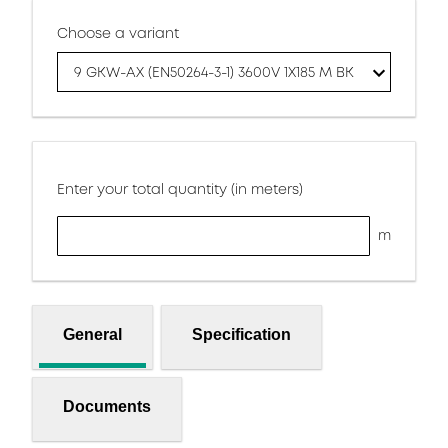
Choose a variant
9 GKW-AX (EN50264-3-1) 3600V 1X185 M BK
Enter your total quantity (in meters)
m
General
Specification
Documents