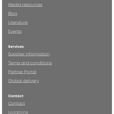
Media resources
Blog
Literature
Events
Services
Supplier information
Terms and conditions
Partner Portal
Global delivery
Contact
Contact
Locations