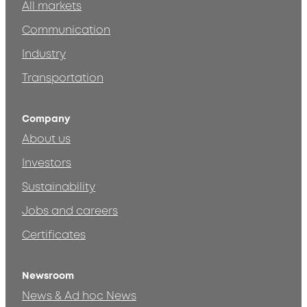
All markets
Communication
Industry
Transportation
Company
About us
Investors
Sustainability
Jobs and careers
Certificates
Newsroom
News & Ad hoc News