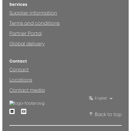
Services
Supplier information
Terms and conditions
Partner Portal
Global delivery
Contact
Contact
Locations
Contact media
English
Linkedin
Youtube
Back to top