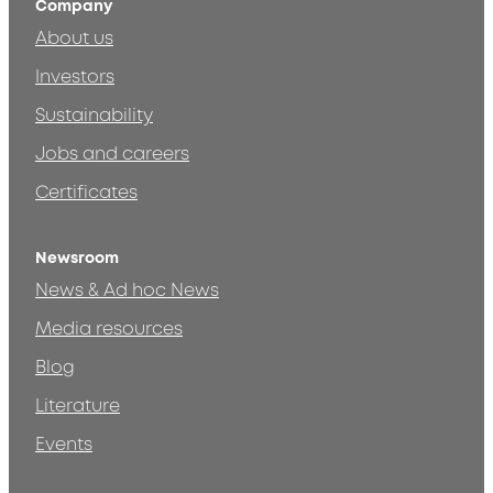
Company
About us
Investors
Sustainability
Jobs and careers
Certificates
Newsroom
News & Ad hoc News
Media resources
Blog
Literature
Events