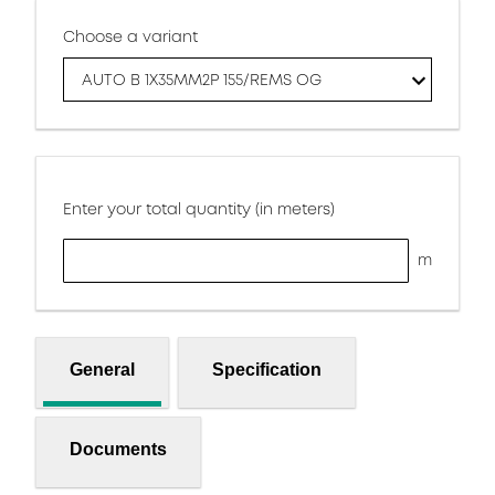
Choose a variant
AUTO B 1X35MM2P 155/REMS OG
Enter your total quantity (in meters)
m
General
Specification
Documents