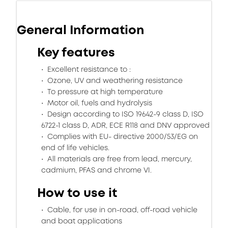
General Information
Key features
Excellent resistance to :
Ozone, UV and weathering resistance
To pressure at high temperature
Motor oil, fuels and hydrolysis
Design according to ISO 19642-9 class D, ISO
6722-1 class D, ADR, ECE R118 and DNV approved
Complies with EU- directive 2000/53/EG on
end of life vehicles.
All materials are free from lead, mercury,
cadmium, PFAS and chrome VI.
How to use it
Cable, for use in on-road, off-road vehicle
and boat applications