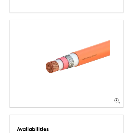
Availabilities