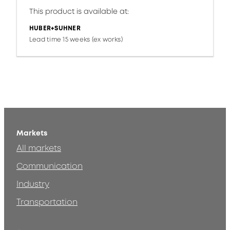
This product is available at:
HUBER+SUHNER
Lead time 15 weeks (ex works)
Markets
All markets
Communication
Industry
Transportation