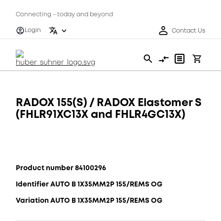
Connecting - today and beyond
Login
Contact Us
RADOX 155(S) / RADOX Elastomer S
(FHLR91XC13X and FHLR4GC13X)
Product number 84100296
Identifier AUTO B 1X35MM2P 155/REMS OG
Variation AUTO B 1X35MM2P 155/REMS OG