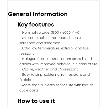
General Information
Key features
Nominal voltage: 3600 / 6000 V AC
Multicore cables, reduced dimensions,
screened and sheathed
Extra low temperature, extra oil and fuel
resistant
Halogen free, electron-beam cross-linked
cables with improved behaviour in case of fire
Ozone, weather and UV resistant
Easy to strip, soldering iron resistant and
flexible
More than 30 years service life with low life
cycle costs
How to use it