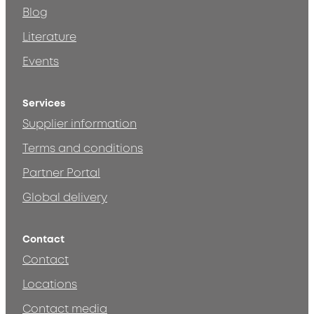
Blog
Literature
Events
Services
Supplier information
Terms and conditions
Partner Portal
Global delivery
Contact
Contact
Locations
Contact media