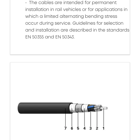
The cables are intended for permanent
installation in rail vehicles or for applications in
which a limited alternating bending stress
occur during service. Guidelines for selection
and installation are described in the standards
EN 50355 and EN 50343.