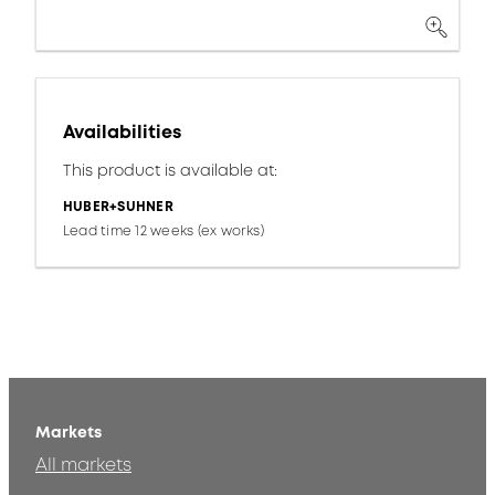
Availabilities
This product is available at:
HUBER+SUHNER
Lead time 12 weeks (ex works)
Markets
All markets