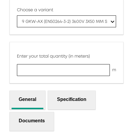
Choose a variant
9 GKW-AX (EN50264-3-2) 3600V 3X50 MM S
Enter your total quantity (in meters)
m
General
Specification
Documents