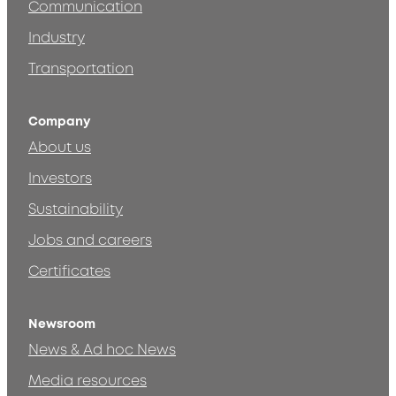
Communication
Industry
Transportation
Company
About us
Investors
Sustainability
Jobs and careers
Certificates
Newsroom
News & Ad hoc News
Media resources