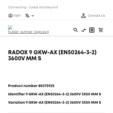
Connecting - today and beyond
Login
Contact Us
RADOX 9 GKW-AX (EN50264-3-2)
3600V MM S
Product number 85073925
Identifier 9 GKW-AX (EN50264-3-2) 3600V 3X50 MM S
Variation 9 GKW-AX (EN50264-3-2) 3600V 3X50 MM S