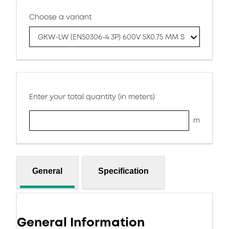
Choose a variant
GKW-LW (EN50306-4 3P) 600V 5X0.75 MM S
Enter your total quantity (in meters)
m
General
Specification
General Information