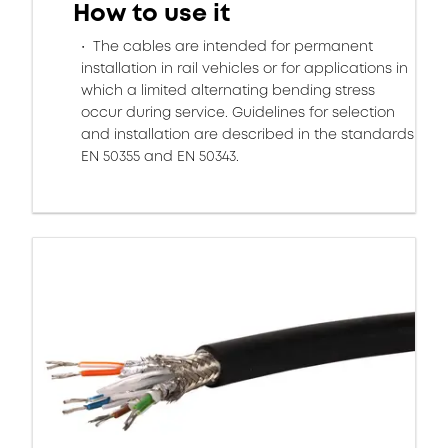
How to use it
The cables are intended for permanent
installation in rail vehicles or for applications in
which a limited alternating bending stress
occur during service. Guidelines for selection
and installation are described in the standards
EN 50355 and EN 50343.