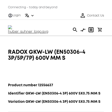
Connecting - today and beyond
Login
Contact Us
RADOX GKW-LW (EN50306-4
3P/5P/7P) 600V MM S
Product number 12556637
Identifier GKW-LW (EN50306-4 3P) 600V 5X0.75 MM S
Variation GKW-LW (EN50306-4 3P) 600V 5X0.75 MM S