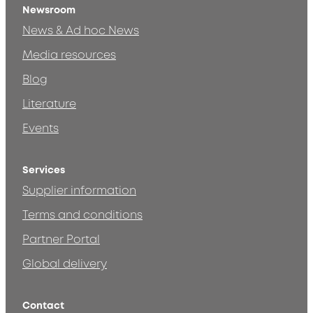
Newsroom
News & Ad hoc News
Media resources
Blog
Literature
Events
Services
Supplier information
Terms and conditions
Partner Portal
Global delivery
Contact