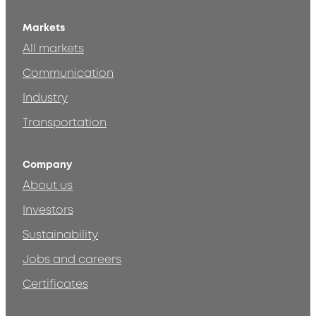
Markets
All markets
Communication
Industry
Transportation
Company
About us
Investors
Sustainability
Jobs and careers
Certificates