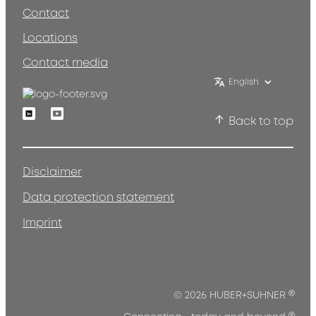
Contact
Locations
Contact media
English
Linkedin
Youtube
Back to top
Disclaimer
Data protection statement
Imprint
®
© 2026 HUBER+SUHNER