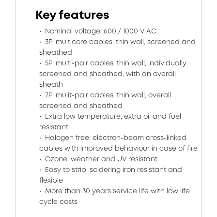
Key features
Nominal voltage: 600 / 1000 V AC
3P: multicore cables, thin wall, screened and
sheathed
5P: multi-pair cables, thin wall, individually
screened and sheathed, with an overall
sheath
7P: mulit-pair cables, thin wall, overall
screened and sheathed
Extra low temperature, extra oil and fuel
resistant
Halogen free, electron-beam cross-linked
cables with improved behaviour in case of fire
Ozone, weather and UV resistant
Easy to strip, soldering iron resistant and
flexible
More than 30 years service life with low life
cycle costs