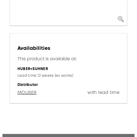
Availabilities
This product is available at:
HUBER+SUHNER
Lead time 12 weeks (ex works)
Distributor
MOUSER
with lead time