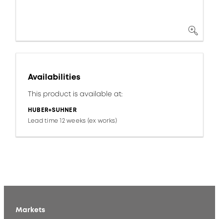
Availabilities
This product is available at:
HUBER+SUHNER
Lead time 12 weeks (ex works)
Markets