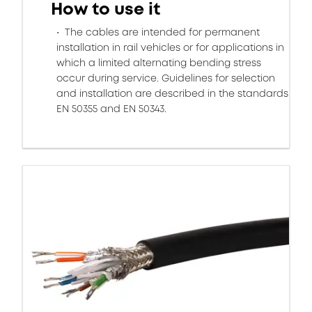
How to use it
The cables are intended for permanent
installation in rail vehicles or for applications in
which a limited alternating bending stress
occur during service. Guidelines for selection
and installation are described in the standards
EN 50355 and EN 50343.