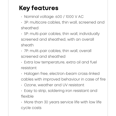
Key features
Nominal voltage: 600 / 1000 V AC
3P: multicore cables, thin wall, screened and
sheathed
5P: multi-pair cables, thin wall, individually
screened and sheathed, with an overall
sheath
7P: mulit-pair cables, thin wall, overall
screened and sheathed
Extra low temperature, extra oil and fuel
resistant
Halogen free, electron-beam cross-linked
cables with improved behaviour in case of fire
Ozone, weather and UV resistant
Easy to strip, soldering iron resistant and
flexible
More than 30 years service life with low life
cycle costs