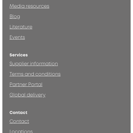
Media resources
Blog
Literature
Events
Services
Supplier information
Terms and conditions
Partner Portal
Global delivery
Contact
Contact
Locations