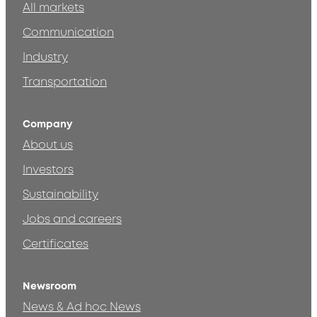
All markets
Communication
Industry
Transportation
Company
About us
Investors
Sustainability
Jobs and careers
Certificates
Newsroom
News & Ad hoc News