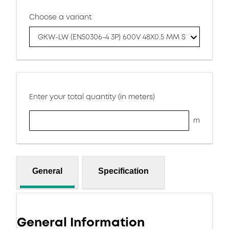
Choose a variant
GKW-LW (EN50306-4 3P) 600V 48X0.5 MM S
Enter your total quantity (in meters)
m
General
Specification
General Information