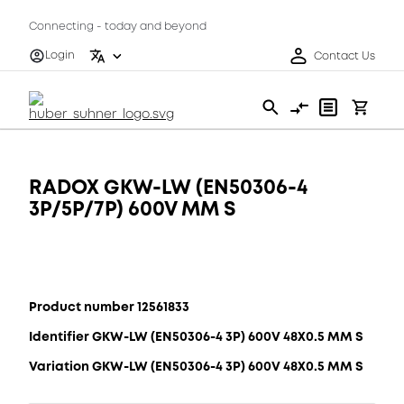
Connecting - today and beyond
Login
Contact Us
RADOX GKW-LW (EN50306-4
3P/5P/7P) 600V MM S
Product number 12561833
Identifier GKW-LW (EN50306-4 3P) 600V 48X0.5 MM S
Variation GKW-LW (EN50306-4 3P) 600V 48X0.5 MM S