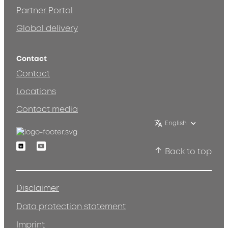
Partner Portal
Global delivery
Contact
Contact
Locations
Contact media
English
Linkedin
Youtube
Back to top
Disclaimer
Data protection statement
Imprint