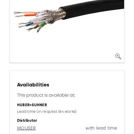
Availabilities
This product is available at:
HUBER+SUHNER
Lead time on request (ex works)
Distributor
MOUSER
with lead time