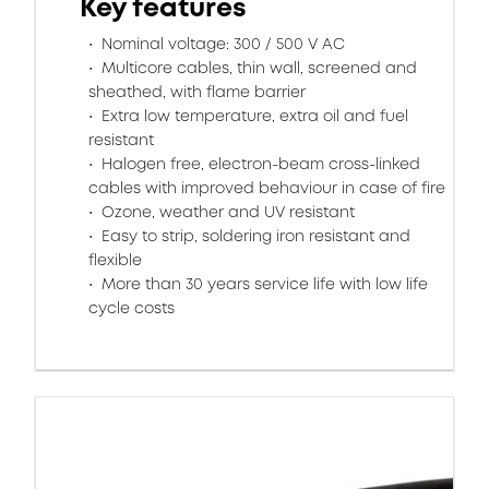
Key features
Nominal voltage: 300 / 500 V AC
Multicore cables, thin wall, screened and
sheathed, with flame barrier
Extra low temperature, extra oil and fuel
resistant
Halogen free, electron-beam cross-linked
cables with improved behaviour in case of fire
Ozone, weather and UV resistant
Easy to strip, soldering iron resistant and
flexible
More than 30 years service life with low life
cycle costs