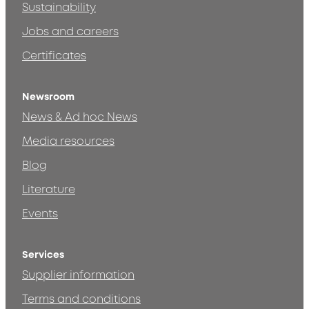
Sustainability
Jobs and careers
Certificates
Newsroom
News & Ad hoc News
Media resources
Blog
Literature
Events
Services
Supplier information
Terms and conditions