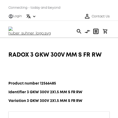
Connecting - today and beyond
Login
Contact Us
RADOX 3 GKW 300V MM S FR RW
Product number 12566485
Identifier 3 GKW 300V 2X1.5 MM S FR RW
Variation 3 GKW 300V 2X1.5 MM S FR RW