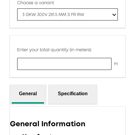
Choose a variant
3 GKW 300V 2X1.5 MM S FR RW
Enter your total quantity (in meters)
m
General
Specification
General Information