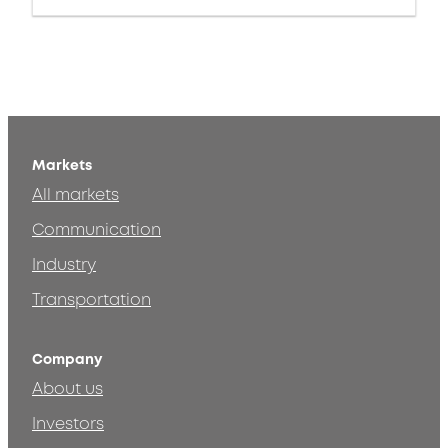
Markets
All markets
Communication
Industry
Transportation
Company
About us
Investors