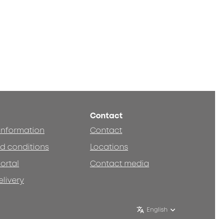
Contact
 information
Contact
d conditions
Locations
ortal
Contact media
elivery
English