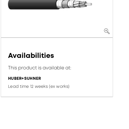
Availabilities
This product is available at:
HUBER+SUHNER
Lead time 12 weeks (ex works)