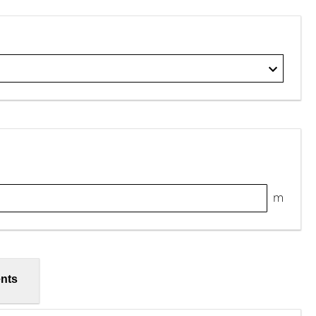
m
nts