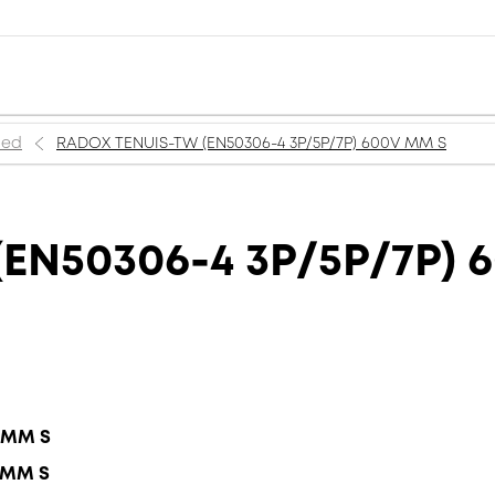
ned
RADOX TENUIS-TW (EN50306-4 3P/5P/7P) 600V MM S
EN50306-4 3P/5P/7P) 
5 MM S
5 MM S