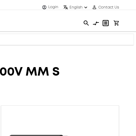
Login
English
Contact Us
600V MM S