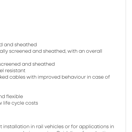
ned and sheathed
dually screened and sheathed, with an overall
ll screened and sheathed
el resistant
ked cables with improved behaviour in case of
nd flexible
 life cycle costs
stallation in rail vehicles or for applications in