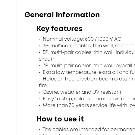
General Information
Key features
Nominal voltage: 600 / 1000 V AC
3P: multicore cables, thin wall, scree
5P: multi-pair cables, thin wall, indivi
sheath
7P: mulit-pair cables, thin wall, overa
Extra low temperature, extra oil and fu
Halogen free, electron-beam cross-lin
fire
Ozone, weather and UV resistant
Easy to strip, soldering iron resistant a
More than 30 years service life with low
How to use it
The cables are intended for permanent in