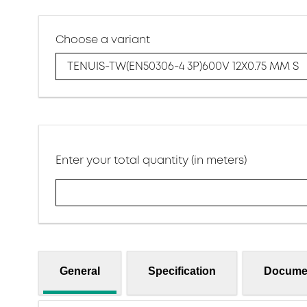
Choose a variant
TENUIS-TW(EN50306-4 3P)600V 12X0.75 MM S
Enter your total quantity (in meters)
General
Specification
Docume