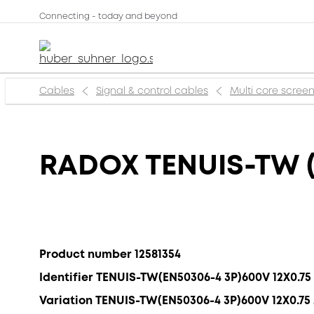
Connecting - today and beyond
Cables
Signal & control cables
Multi core scree
RADOX TENUIS-TW (
Product number 12581354
Identifier TENUIS-TW(EN50306-4 3P)600V 12X0.7
Variation TENUIS-TW(EN50306-4 3P)600V 12X0.7