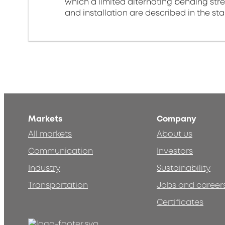
which a limited alternating bending stre
and installation are described in the st
Markets
Company
All markets
About us
Communication
Investors
Industry
Sustainability
Transportation
Jobs and career
Certificates