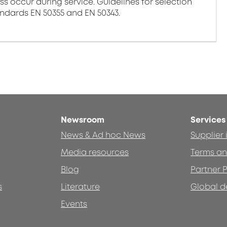
ss occur during service. Guidelines for selection
andards EN 50355 and EN 50343.
Newsroom
Services
News & Ad hoc News
Supplier
Media resources
Terms an
Blog
Partner P
s
Literature
Global d
Events